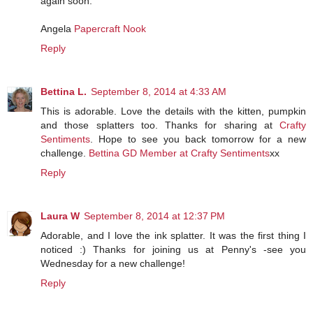
again soon.
Angela
Papercraft Nook
Reply
Bettina L.
September 8, 2014 at 4:33 AM
This is adorable. Love the details with the kitten, pumpkin
and those splatters too. Thanks for sharing at
Crafty
Sentiments
. Hope to see you back tomorrow for a new
challenge.
Bettina
GD Member at Crafty Sentiments
xx
Reply
Laura W
September 8, 2014 at 12:37 PM
Adorable, and I love the ink splatter. It was the first thing I
noticed :) Thanks for joining us at Penny's -see you
Wednesday for a new challenge!
Reply