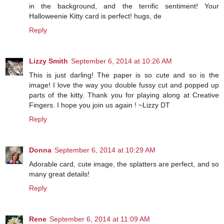
in the background, and the terrific sentiment! Your
Halloweenie Kitty card is perfect! hugs, de
Reply
Lizzy Smith
September 6, 2014 at 10:26 AM
This is just darling! The paper is so cute and so is the
image! I love the way you double fussy cut and popped up
parts of the kitty. Thank you for playing along at Creative
Fingers. I hope you join us again ! ~Lizzy DT
Reply
Donna
September 6, 2014 at 10:29 AM
Adorable card, cute image, the splatters are perfect, and so
many great details!
Reply
Rene
September 6, 2014 at 11:09 AM