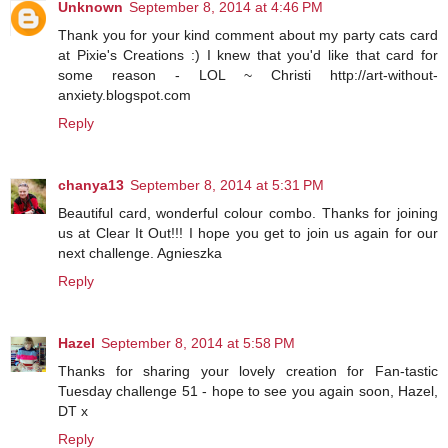
Unknown
September 8, 2014 at 4:46 PM
Thank you for your kind comment about my party cats card
at Pixie's Creations :) I knew that you'd like that card for
some reason - LOL ~ Christi http://art-without-
anxiety.blogspot.com
Reply
chanya13
September 8, 2014 at 5:31 PM
Beautiful card, wonderful colour combo. Thanks for joining
us at Clear It Out!!! I hope you get to join us again for our
next challenge. Agnieszka
Reply
Hazel
September 8, 2014 at 5:58 PM
Thanks for sharing your lovely creation for Fan-tastic
Tuesday challenge 51 - hope to see you again soon, Hazel,
DT x
Reply