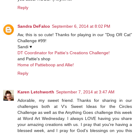
Reply
Sandra DeFalco
September 6, 2014 at 8:02 PM
Aw, this is so cute! Thanks for playing in our "Dog OR Cat"
Challenge #99!
Sandi ♥
DT Coordinator for Pattie's Creations Challenge!
and Pattie's shop
Home of Pattieboop and Allie!
Reply
Karen Letchworth
September 7, 2014 at 3:47 AM
Adorable, my sweet friend. Thanks for sharing in our
challenges both at V's Sweet Ideas for the Circles
Challenge as well as the Anything Goes challenge this week
at Word Art Wednesday. I always LOVE having you share
your amazing creations with us. I pray that you're having a
blessed week, and I pray for God's blessings on you this