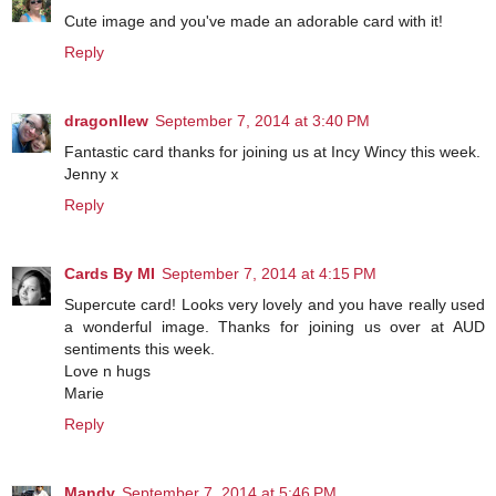
Cute image and you've made an adorable card with it!
Reply
dragonllew
September 7, 2014 at 3:40 PM
Fantastic card thanks for joining us at Incy Wincy this week.
Jenny x
Reply
Cards By MI
September 7, 2014 at 4:15 PM
Supercute card! Looks very lovely and you have really used
a wonderful image. Thanks for joining us over at AUD
sentiments this week.
Love n hugs
Marie
Reply
Mandy
September 7, 2014 at 5:46 PM