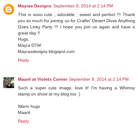
Mayras Designs
September 8, 2014 at 2:14 PM
This is sooo cute , adorable , sweet and perfect !!! Thank
you so much for joining us for Craftin' Desert Divas Anything
Goes Linky Party !!! I hope you join us again and have a
great day !!
Hugs,
Mayra DTM
Mayrasdesigns.blogspot.com
Reply
Maarit at Violets Corner
September 8, 2014 at 2:14 PM
Such a super cute image, love it! I'm having a Whimsy
stamp on show at my blog too :)
Warm hugs
Maarit
Reply