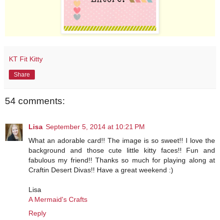
KT Fit Kitty
Share
54 comments:
Lisa
September 5, 2014 at 10:21 PM
What an adorable card!! The image is so sweet!! I love the
background and those cute little kitty faces!! Fun and
fabulous my friend!! Thanks so much for playing along at
Craftin Desert Divas!! Have a great weekend :)
Lisa
A Mermaid's Crafts
Reply