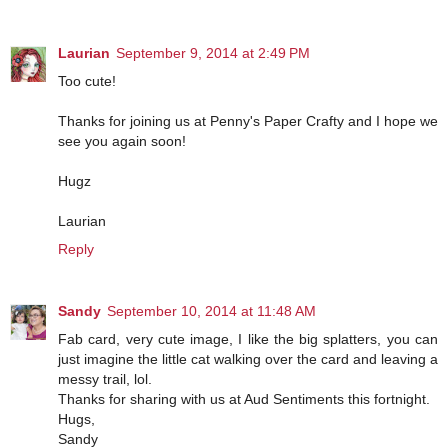
Laurian
September 9, 2014 at 2:49 PM
Too cute!
Thanks for joining us at Penny's Paper Crafty and I hope we
see you again soon!
Hugz
Laurian
Reply
Sandy
September 10, 2014 at 11:48 AM
Fab card, very cute image, I like the big splatters, you can
just imagine the little cat walking over the card and leaving a
messy trail, lol.
Thanks for sharing with us at Aud Sentiments this fortnight.
Hugs,
Sandy