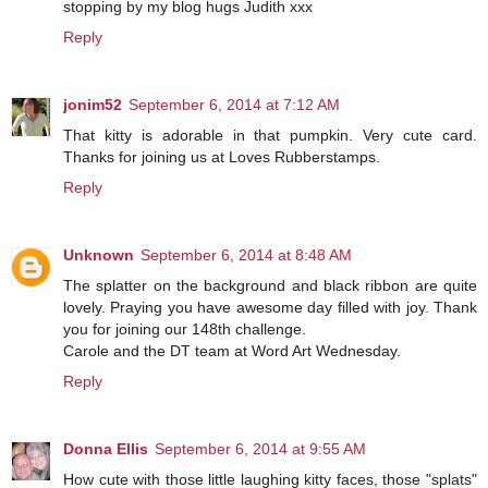
stopping by my blog hugs Judith xxx
Reply
jonim52
September 6, 2014 at 7:12 AM
That kitty is adorable in that pumpkin. Very cute card.
Thanks for joining us at Loves Rubberstamps.
Reply
Unknown
September 6, 2014 at 8:48 AM
The splatter on the background and black ribbon are quite
lovely. Praying you have awesome day filled with joy. Thank
you for joining our 148th challenge.
Carole and the DT team at Word Art Wednesday.
Reply
Donna Ellis
September 6, 2014 at 9:55 AM
How cute with those little laughing kitty faces, those "splats"