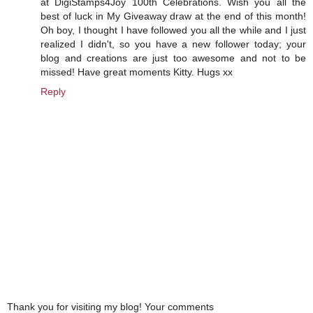
at DigiStamps4Joy 100th Celebrations. Wish you all the
best of luck in My Giveaway draw at the end of this month!
Oh boy, I thought I have followed you all the while and I just
realized I didn't, so you have a new follower today; your
blog and creations are just too awesome and not to be
missed! Have great moments Kitty. Hugs xx
Reply
Thank you for visiting my blog! Your comments