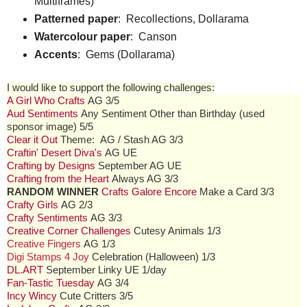
Multiframes)
Patterned paper
: Recollections, Dollarama
Watercolour paper
: Canson
Accents
: Gems (Dollarama)
I would like to support the following challenges:
A Girl Who Crafts
AG 3/5
Aud Sentiments
Any Sentiment Other than Birthday (used
sponsor image) 5/5
Clear it Out
Theme: AG / Stash AG 3/3
Craftin' Desert Diva's
AG UE
Crafting by Designs
September AG UE
Crafting from the Heart
Always AG 3/3
RANDOM WINNER
Crafts Galore Encore
Make a Card 3/3
Crafty Girls
AG 2/3
Crafty Sentiments
AG 3/3
Creative Corner Challenges
Cutesy Animals 1/3
Creative Fingers
AG 1/3
Digi Stamps 4 Joy
Celebration (Halloween) 1/3
DL.ART
September Linky UE 1/day
Fan-Tastic Tuesday
AG 3/4
Incy Wincy
Cute Critters 3/5