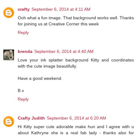
crafty
September 6, 2014 at 4:11 AM
Ooh what a fun image. That background works well. Thanks
for joining us at Creative Corner this week
Reply
brenda
September 6, 2014 at 4:40 AM
Love your ink splatter background Kitty and coordinates
with the cute image beautifully.
Have a good weekend.
B x
Reply
Crafty Judith
September 6, 2014 at 6:20 AM
Hi Kitty super cute adorable make hun and I agree with u
about Kathryne she is a real fab lady - thanks also for