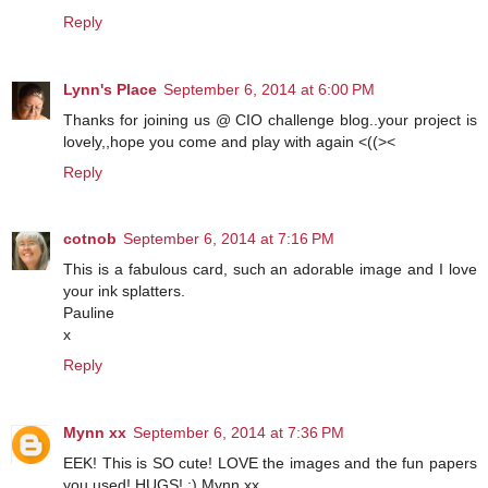
Reply
Lynn's Place
September 6, 2014 at 6:00 PM
Thanks for joining us @ CIO challenge blog..your project is
lovely,,hope you come and play with again <((><
Reply
cotnob
September 6, 2014 at 7:16 PM
This is a fabulous card, such an adorable image and I love
your ink splatters.
Pauline
x
Reply
Mynn xx
September 6, 2014 at 7:36 PM
EEK! This is SO cute! LOVE the images and the fun papers
you used! HUGS! :) Mynn xx