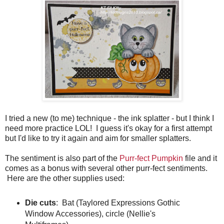
I tried a new (to me) technique - the ink splatter - but I think I
need more practice LOL! I guess it's okay for a first attempt
but I'd like to try it again and aim for smaller splatters.
The sentiment is also part of the
Purr-fect Pumpkin
file and it
comes as a bonus with several other purr-fect sentiments.
Here are the other supplies used:
Die cuts
: Bat (Taylored Expressions Gothic
Window Accessories), circle (Nellie's