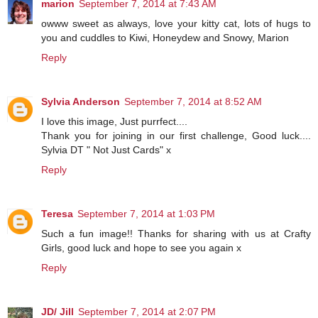
marion
September 7, 2014 at 7:43 AM
owww sweet as always, love your kitty cat, lots of hugs to
you and cuddles to Kiwi, Honeydew and Snowy, Marion
Reply
Sylvia Anderson
September 7, 2014 at 8:52 AM
I love this image, Just purrfect....
Thank you for joining in our first challenge, Good luck....
Sylvia DT " Not Just Cards" x
Reply
Teresa
September 7, 2014 at 1:03 PM
Such a fun image!! Thanks for sharing with us at Crafty
Girls, good luck and hope to see you again x
Reply
JD/ Jill
September 7, 2014 at 2:07 PM