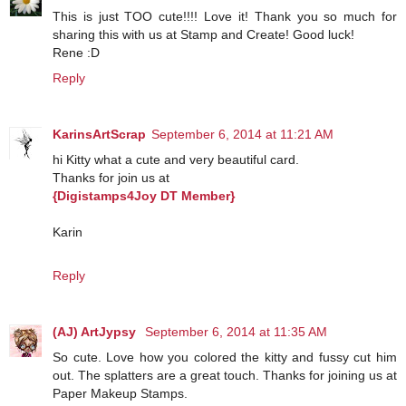
This is just TOO cute!!!! Love it! Thank you so much for
sharing this with us at Stamp and Create! Good luck!
Rene :D
Reply
KarinsArtScrap
September 6, 2014 at 11:21 AM
hi Kitty what a cute and very beautiful card.
Thanks for join us at
{Digistamps4Joy DT Member}
Karin
Reply
(AJ) ArtJypsy
September 6, 2014 at 11:35 AM
So cute. Love how you colored the kitty and fussy cut him
out. The splatters are a great touch. Thanks for joining us at
Paper Makeup Stamps.