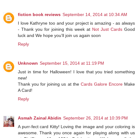
fiction book reviews
September 14, 2014 at 10:34 AM
I love Kathryne too and your project is amazing - as always
- Thank you for joining this week at
Not Just Cards
Good
luck and We hope you'll join us again soon
Reply
Unknown
September 15, 2014 at 11:19 PM
Just in time for Halloween! I love that you tried something
new!
Thank you for joining us at the
Cards Galore Encore
Make
A Card!
Reply
Asmah Zainal Abidin
September 26, 2014 at 10:39 PM
A purr-fect card Kitty! Loving the image and your coloring is
awesome. Thank you once again for playing along with us