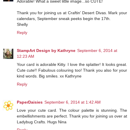
Adorable! What a sweet little image...so CUTE!
Thank you for joining us at Craftin' Desert Divas. Mark your
calendars, September sneak peeks begin the 17th.
Shelly
Reply
StampArt Design by Kathryne
September 6, 2014 at
12:23 AM
Your card is adorable Kitty. I love the splatter! It looks great.
Cute cute!! Fabulous colouring too! Thank you also for your
kind words. Big smiles. xx Kathryne
Reply
PaperDaisies
September 6, 2014 at 1:42 AM
Love your cute card. The colour palette is stunning. The
embellishments are perfect. Thank you for joining us over at
Ladybug Crafts. Hugs Nina
Reply