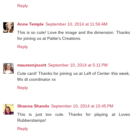
Reply
Anne Temple
September 10, 2014 at 11:56 AM
This is so cute! Love the image and the dimension. Thanks
for joining us at Pattie's Creations.
Reply
maureenjscott
September 10, 2014 at 5:11 PM
Cute card! Thanks for joining us at Left of Center this week,
Mo dt coordinator xx
Reply
Shanna Shands
September 10, 2014 at 10:45 PM
This is just too cute. Thanks for playing at Loves
Rubberstamps!
Reply