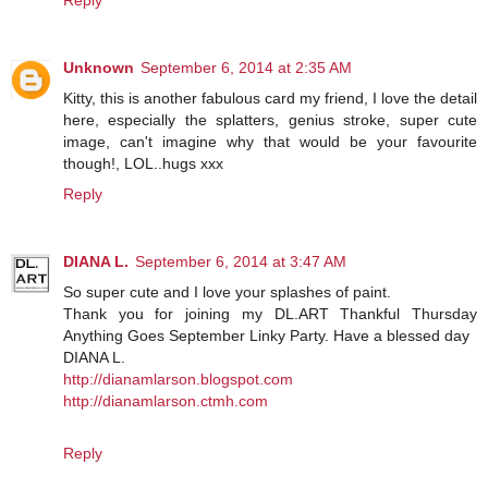
Unknown
September 6, 2014 at 2:35 AM
Kitty, this is another fabulous card my friend, I love the detail
here, especially the splatters, genius stroke, super cute
image, can't imagine why that would be your favourite
though!, LOL..hugs xxx
Reply
DIANA L.
September 6, 2014 at 3:47 AM
So super cute and I love your splashes of paint.
Thank you for joining my DL.ART Thankful Thursday
Anything Goes September Linky Party. Have a blessed day
DIANA L.
http://dianamlarson.blogspot.com
http://dianamlarson.ctmh.com
Reply