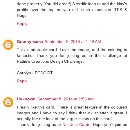
done properly. You did great!) A terrific idea to add the kitty's
profile over the top as you did...such dimension. TFS &
Hugs
Reply
Grannymama
September 8, 2014 at 1:49 AM
This is adorable card. Love the image, and the coloring is
fantastic. Thank you for joining us in the challenge at
Pattie's Creations Design Challenge.
Carolyn - PCDC DT
Reply
Unknown
September 8, 2014 at 1:56 AM
I really like this card. There is great texture in the coloured
images and I have to say I think that ink splatter is great. I
actually like the look of the larger splats on this card.
Thanks for joining us at
Not Just Cards
. Hope you'll join us