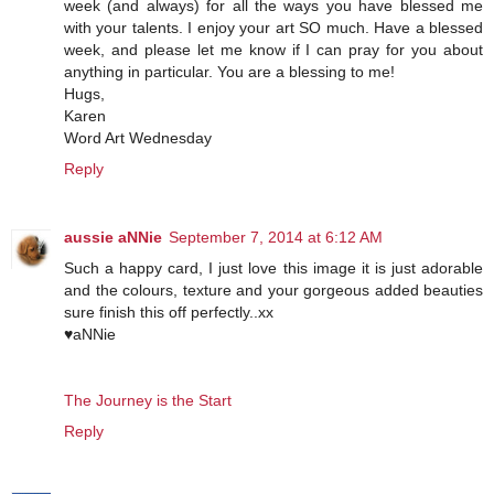
week (and always) for all the ways you have blessed me
with your talents. I enjoy your art SO much. Have a blessed
week, and please let me know if I can pray for you about
anything in particular. You are a blessing to me!
Hugs,
Karen
Word Art Wednesday
Reply
aussie aNNie
September 7, 2014 at 6:12 AM
Such a happy card, I just love this image it is just adorable
and the colours, texture and your gorgeous added beauties
sure finish this off perfectly..xx
♥aNNie
The Journey is the Start
Reply