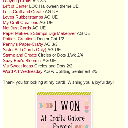
Ladybug Crafts
AG 3/3
Left of Center
LOC Halloween theme UE
Let's Craft and Create
AG UE
Loves Rubberstamps
AG UE
My Craft Creations
AG UE
Not Just Cards
AG UE
Paper Make-up Stamps Digi Makeover
AG UE
Pattie's Creations
Dog or Cat 1/2
Penny's Paper-Crafty
AG 3/3
Sister Act (Cards Only)
AG UE
Stamp and Create
Circles or Dots 1/wk 2/4
Suzy Bee's Bloomin'
AG UE
V's Sweet Ideas
Circles and Dots 2/2
Word Art Wednesday
AG w Uplifting Sentiment 3/5
Thank you for looking at my card! Wishing you a joyful day!