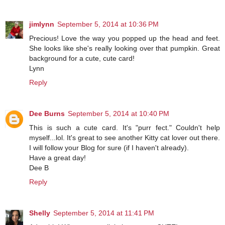
jimlynn
September 5, 2014 at 10:36 PM
Precious! Love the way you popped up the head and feet.
She looks like she's really looking over that pumpkin. Great
background for a cute, cute card!
Lynn
Reply
Dee Burns
September 5, 2014 at 10:40 PM
This is such a cute card. It's "purr fect." Couldn't help
myself...lol. It's great to see another Kitty cat lover out there.
I will follow your Blog for sure (if I haven't already).
Have a great day!
Dee B
Reply
Shelly
September 5, 2014 at 11:41 PM