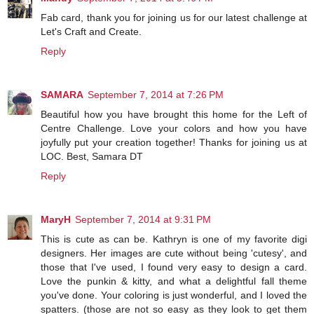
Fab card, thank you for joining us for our latest challenge at
Let's Craft and Create.
Reply
SAMARA
September 7, 2014 at 7:26 PM
Beautiful how you have brought this home for the Left of
Centre Challenge. Love your colors and how you have
joyfully put your creation together! Thanks for joining us at
LOC. Best, Samara DT
Reply
MaryH
September 7, 2014 at 9:31 PM
This is cute as can be. Kathryn is one of my favorite digi
designers. Her images are cute without being 'cutesy', and
those that I've used, I found very easy to design a card.
Love the punkin & kitty, and what a delightful fall theme
you've done. Your coloring is just wonderful, and I loved the
spatters. (those are not so easy as they look to get them