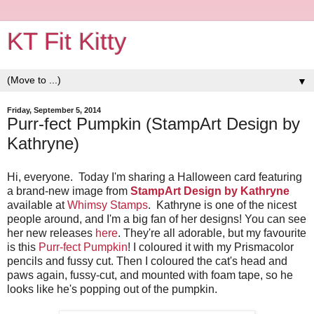
KT Fit Kitty
▼
Friday, September 5, 2014
Purr-fect Pumpkin (StampArt Design by
Kathryne)
Hi, everyone. Today I'm sharing a Halloween card featuring
a brand-new image from
StampArt Design by Kathryne
available at
Whimsy Stamps
. Kathryne is one of the nicest
people around, and I'm a big fan of her designs! You can see
her new releases
here
. They're all adorable, but my favourite
is this
Purr-fect Pumpkin
! I coloured it with my Prismacolor
pencils and fussy cut. Then I coloured the cat's head and
paws again, fussy-cut, and mounted with foam tape, so he
looks like he's popping out of the pumpkin.