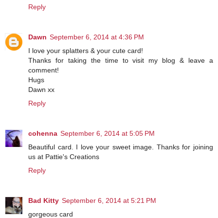
Reply
Dawn
September 6, 2014 at 4:36 PM
I love your splatters & your cute card!
Thanks for taking the time to visit my blog & leave a
comment!
Hugs
Dawn xx
Reply
cohenna
September 6, 2014 at 5:05 PM
Beautiful card. I love your sweet image. Thanks for joining
us at Pattie's Creations
Reply
Bad Kitty
September 6, 2014 at 5:21 PM
gorgeous card