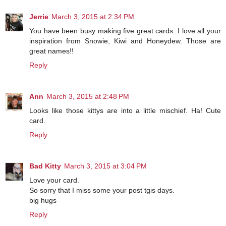
Jerrie
March 3, 2015 at 2:34 PM
You have been busy making five great cards. I love all your
inspiration from Snowie, Kiwi and Honeydew. Those are
great names!!
Reply
Ann
March 3, 2015 at 2:48 PM
Looks like those kittys are into a little mischief. Ha! Cute
card.
Reply
Bad Kitty
March 3, 2015 at 3:04 PM
Love your card.
So sorry that I miss some your post tgis days.
big hugs
Reply