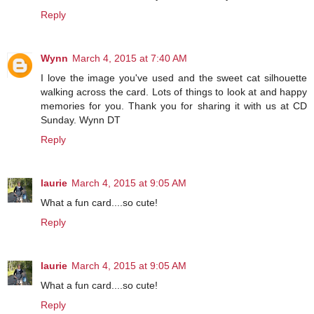
Reply
Wynn
March 4, 2015 at 7:40 AM
I love the image you've used and the sweet cat silhouette
walking across the card. Lots of things to look at and happy
memories for you. Thank you for sharing it with us at CD
Sunday. Wynn DT
Reply
laurie
March 4, 2015 at 9:05 AM
What a fun card....so cute!
Reply
laurie
March 4, 2015 at 9:05 AM
What a fun card....so cute!
Reply