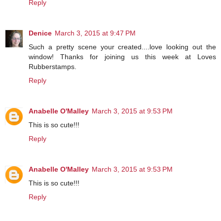
Reply
Denice
March 3, 2015 at 9:47 PM
Such a pretty scene your created....love looking out the
window! Thanks for joining us this week at Loves
Rubberstamps.
Reply
Anabelle O'Malley
March 3, 2015 at 9:53 PM
This is so cute!!!
Reply
Anabelle O'Malley
March 3, 2015 at 9:53 PM
This is so cute!!!
Reply