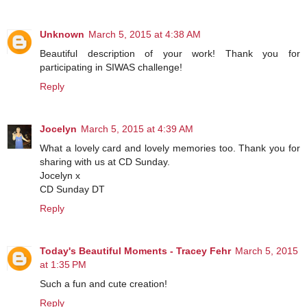
Unknown
March 5, 2015 at 4:38 AM
Beautiful description of your work! Thank you for
participating in SIWAS challenge!
Reply
Jocelyn
March 5, 2015 at 4:39 AM
What a lovely card and lovely memories too. Thank you for
sharing with us at CD Sunday.
Jocelyn x
CD Sunday DT
Reply
Today's Beautiful Moments - Tracey Fehr
March 5, 2015
at 1:35 PM
Such a fun and cute creation!
Reply