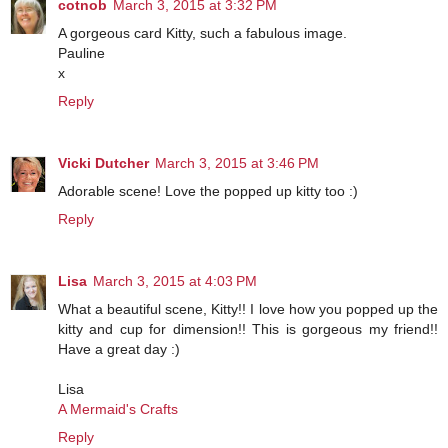
cotnob
March 3, 2015 at 3:32 PM
A gorgeous card Kitty, such a fabulous image.
Pauline
x
Reply
Vicki Dutcher
March 3, 2015 at 3:46 PM
Adorable scene! Love the popped up kitty too :)
Reply
Lisa
March 3, 2015 at 4:03 PM
What a beautiful scene, Kitty!! I love how you popped up the
kitty and cup for dimension!! This is gorgeous my friend!!
Have a great day :)
Lisa
A Mermaid's Crafts
Reply