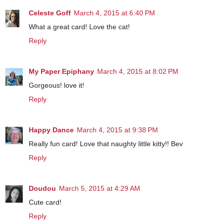
Celeste Goff
March 4, 2015 at 6:40 PM
What a great card! Love the cat!
Reply
My Paper Epiphany
March 4, 2015 at 8:02 PM
Gorgeous! love it!
Reply
Happy Dance
March 4, 2015 at 9:38 PM
Really fun card! Love that naughty little kitty!! Bev
Reply
Doudou
March 5, 2015 at 4:29 AM
Cute card!
Reply