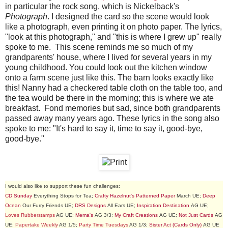
in particular the rock song, which is Nickelback's
Photograph
. I designed the card so the scene would look
like a photograph, even printing it on photo paper. The lyrics,
"look at this photograph," and "this is where I grew up" really
spoke to me. This scene reminds me so much of my
grandparents' house, where I lived for several years in my
young childhood. You could look out the kitchen window
onto a farm scene just like this. The barn looks exactly like
this! Nanny had a checkered table cloth on the table too, and
the tea would be there in the morning; this is where we ate
breakfast. Fond memories but sad, since both grandparents
passed away many years ago. These lyrics in the song also
spoke to me: "It's hard to say it, time to say it, good-bye,
good-bye."
I would also like to support these fun challenges:
CD Sunday
Everything Stops for Tea;
Crafty Hazelnut's Patterned Paper
March UE;
Deep
Ocean
Our Furry Friends UE;
DRS Designs
All Ears UE;
Inspiration Destination
AG UE;
Loves Rubberstamps
AG UE;
Mema's
AG 3/3;
My Craft Creations
AG UE;
Not Just Cards
AG
UE;
Papertake Weekly
AG 1/5;
Party Time Tuesdays
AG 1/3;
Sister Act (Cards Only)
AG UE