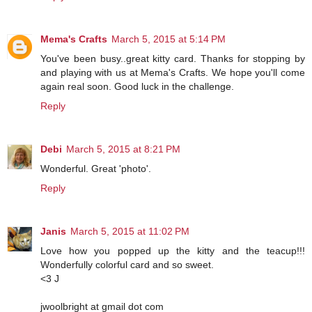
Mema's Crafts
March 5, 2015 at 5:14 PM
You've been busy..great kitty card. Thanks for stopping by
and playing with us at Mema's Crafts. We hope you'll come
again real soon. Good luck in the challenge.
Reply
Debi
March 5, 2015 at 8:21 PM
Wonderful. Great 'photo'.
Reply
Janis
March 5, 2015 at 11:02 PM
Love how you popped up the kitty and the teacup!!!
Wonderfully colorful card and so sweet.
<3 J
jwoolbright at gmail dot com