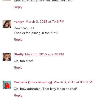
what a bad kitty. heehee. beautiful card.
Reply
~amy~
March 3, 2015 at 7:46 PM
How SWEET!
Thanks for joining in the fun♡
Reply
Shelly
March 3, 2015 at 7:48 PM
Oh, too cute!
Reply
Cornelia (fun stamping)
March 3, 2015 at 8:16 PM
Oh, how adorable! That kitty looks so real!
Reply