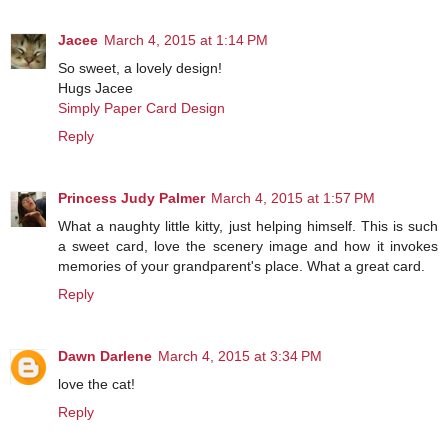
Jacee
March 4, 2015 at 1:14 PM
So sweet, a lovely design!
Hugs Jacee
Simply Paper Card Design
Reply
Princess Judy Palmer
March 4, 2015 at 1:57 PM
What a naughty little kitty, just helping himself. This is such
a sweet card, love the scenery image and how it invokes
memories of your grandparent's place. What a great card.
Reply
Dawn Darlene
March 4, 2015 at 3:34 PM
love the cat!
Reply