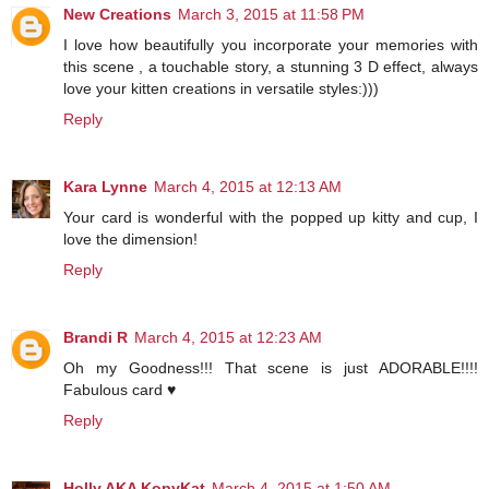
New Creations
March 3, 2015 at 11:58 PM
I love how beautifully you incorporate your memories with
this scene , a touchable story, a stunning 3 D effect, always
love your kitten creations in versatile styles:)))
Reply
Kara Lynne
March 4, 2015 at 12:13 AM
Your card is wonderful with the popped up kitty and cup, I
love the dimension!
Reply
Brandi R
March 4, 2015 at 12:23 AM
Oh my Goodness!!! That scene is just ADORABLE!!!!
Fabulous card ♥
Reply
Holly AKA KopyKat
March 4, 2015 at 1:50 AM