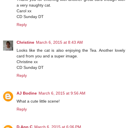
a very naughty cat.
Carol xx
CD Sunday DT
Reply
Christine
March 6, 2015 at 8:43 AM
Looks like the cat is also enjoying the Tea. Another lovely
card from you and a super image.
Christine xx
CD Sunday DT
Reply
AJ Bodine
March 6, 2015 at 9:56 AM
What a cute little scene!
Reply
D.Ann C
March 6, 2015 at 6:06 PM