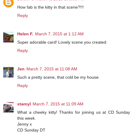
How fab is the kitty in that scene?!!!
Reply
Helen F.
March 7, 2015 at 1:12 AM
Super adorable card! Lovely scene you created
Reply
Jen
March 7, 2015 at 11:08 AM
Such a pretty scene, that cold be my house.
Reply
starcyl
March 7, 2015 at 11:09 AM
What a cheeky kitty! Thanks for joining us at CD Sunday
this week.
Jenny x
CD Sunday DT