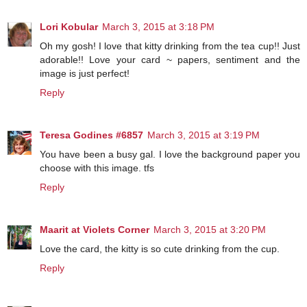
Lori Kobular
March 3, 2015 at 3:18 PM
Oh my gosh! I love that kitty drinking from the tea cup!! Just
adorable!! Love your card ~ papers, sentiment and the
image is just perfect!
Reply
Teresa Godines #6857
March 3, 2015 at 3:19 PM
You have been a busy gal. I love the background paper you
choose with this image. tfs
Reply
Maarit at Violets Corner
March 3, 2015 at 3:20 PM
Love the card, the kitty is so cute drinking from the cup.
Reply