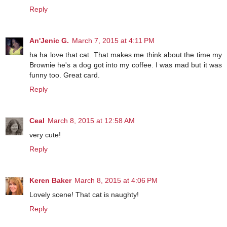
Reply
An'Jenic G.
March 7, 2015 at 4:11 PM
ha ha love that cat. That makes me think about the time my
Brownie he's a dog got into my coffee. I was mad but it was
funny too. Great card.
Reply
Ceal
March 8, 2015 at 12:58 AM
very cute!
Reply
Keren Baker
March 8, 2015 at 4:06 PM
Lovely scene! That cat is naughty!
Reply