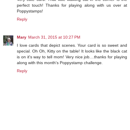
perfect touch! Thanks for playing along with us over at
Poppystamps!
Reply
Mary
March 31, 2015 at 10:27 PM
I love cards that depict scenes. Your card is so sweet and
special. Oh Oh, Kitty on the table! It looks like the black cat
is on it's way to tell mom! Very nice job....thanks for playing
along with this month's Poppystamp challenge.
Reply