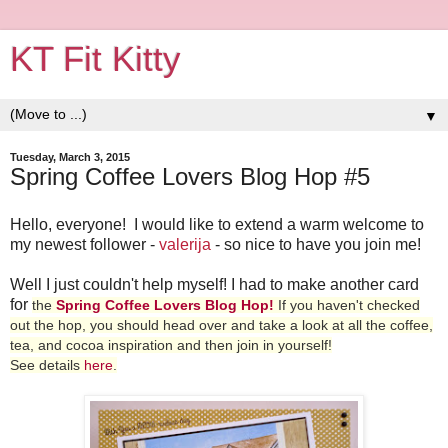
KT Fit Kitty
▼
Tuesday, March 3, 2015
Spring Coffee Lovers Blog Hop #5
Hello, everyone! I would like to extend a warm welcome to
my newest follower -
valerija
- so nice to have you join me!
Well I just couldn't help myself! I had to make another card
for
the
Spring Coffee Lovers Blog Hop
!
If you haven't checked
out the hop, you should head over and take a look at all the coffee,
tea, and cocoa inspiration and then join in yourself!
See
details
here
.