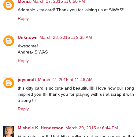
Monia
March 17, 2015 at 8:50 PM
Adorable kitty card! Thank you for joining us at SIWAS!!!
Reply
Unknown
March 23, 2015 at 9:35 AM
Awesome!
Andrea- SIWAS
Reply
joyscraft
March 27, 2015 at 11:48 AM
this kitty card is so cute and beautiful!!!! I love how our song
inspired you !!!! thank you for playing with us at scrap it with
a song !!!
Reply
Michele K. Henderson
March 29, 2015 at 6:44 PM
Very cute card! That little walking cat in the corner is the