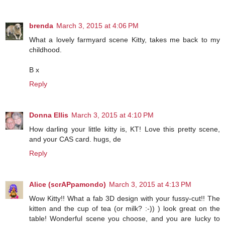
brenda
March 3, 2015 at 4:06 PM
What a lovely farmyard scene Kitty, takes me back to my
childhood.
B x
Reply
Donna Ellis
March 3, 2015 at 4:10 PM
How darling your little kitty is, KT! Love this pretty scene,
and your CAS card. hugs, de
Reply
Alice (scrAPpamondo)
March 3, 2015 at 4:13 PM
Wow Kitty!! What a fab 3D design with your fussy-cut!! The
kitten and the cup of tea (or milk? :-)) ) look great on the
table! Wonderful scene you choose, and you are lucky to