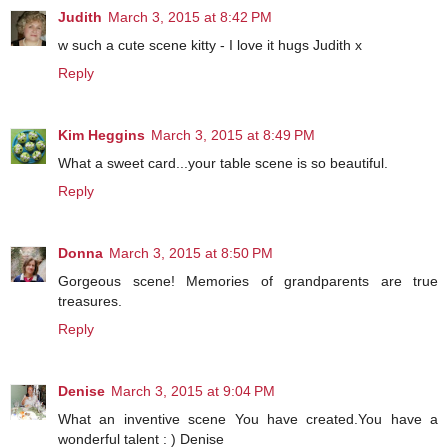
Judith
March 3, 2015 at 8:42 PM
w such a cute scene kitty - I love it hugs Judith x
Reply
Kim Heggins
March 3, 2015 at 8:49 PM
What a sweet card...your table scene is so beautiful.
Reply
Donna
March 3, 2015 at 8:50 PM
Gorgeous scene! Memories of grandparents are true
treasures.
Reply
Denise
March 3, 2015 at 9:04 PM
What an inventive scene You have created.You have a
wonderful talent : ) Denise