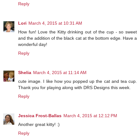
Reply
Lori
March 4, 2015 at 10:31 AM
How fun! Love the Kitty drinking out of the cup - so sweet
and the addition of the black cat at the bottom edge. Have a
wonderful day!
Reply
Shelia
March 4, 2015 at 11:14 AM
cute image. I like how you popped up the cat and tea cup.
Thank you for playing along with DRS Designs this week.
Reply
Jessica Frost-Ballas
March 4, 2015 at 12:12 PM
Another great kitty! :)
Reply