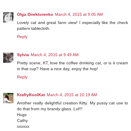
Olga Direktorenko
March 4, 2015 at 9:05 AM
Lovely cat and great farm view! I especially like the check
pattern tablecloth.
Reply
Sylvia
March 4, 2015 at 9:49 AM
Pretty scene, KT, love the coffee drinking cat, or is it cream
in that cup? Have a nice day, enjoy the hop!
Reply
KraftyKoolKat
March 4, 2015 at 10:19 AM
Another really delightful creation Kitty. My pussy cat use to
do that from my brandy glass. Lol!!!
Hugs
Cathy
xxxxxx