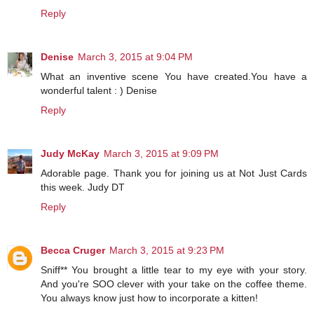
Reply
Denise
March 3, 2015 at 9:04 PM
What an inventive scene You have created.You have a
wonderful talent : ) Denise
Reply
Judy McKay
March 3, 2015 at 9:09 PM
Adorable page. Thank you for joining us at Not Just Cards
this week. Judy DT
Reply
Becca Cruger
March 3, 2015 at 9:23 PM
Sniff** You brought a little tear to my eye with your story.
And you're SOO clever with your take on the coffee theme.
You always know just how to incorporate a kitten!