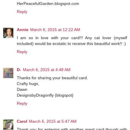
HerPeacefulGarden.blogspot.com
Reply
Annie
March 6, 2015 at 12:22 AM
I am so in love with your card!!! Any cat lover (myself
included) would be ecstatic to receive this beautiful work!! :)
Reply
D-
March 6, 2015 at 4:48 AM
Thanks for sharing your beautiful card.
Crafty hugs,
Dawn
DesignsbyDragonfly {blogspot}
Reply
Carol
March 6, 2015 at 5:47 AM
Thank you for entering with another great card though with