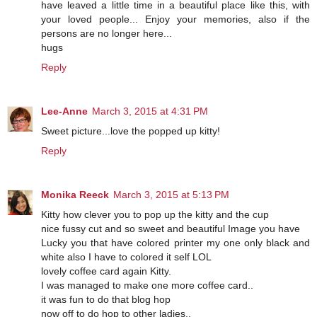
have leaved a little time in a beautiful place like this, with
your loved people... Enjoy your memories, also if the
persons are no longer here...
hugs
Reply
Lee-Anne
March 3, 2015 at 4:31 PM
Sweet picture...love the popped up kitty!
Reply
Monika Reeck
March 3, 2015 at 5:13 PM
Kitty how clever you to pop up the kitty and the cup
nice fussy cut and so sweet and beautiful Image you have
Lucky you that have colored printer my one only black and
white also I have to colored it self LOL
lovely coffee card again Kitty.
I was managed to make one more coffee card..
it was fun to do that blog hop
now off to do hop to other ladies..