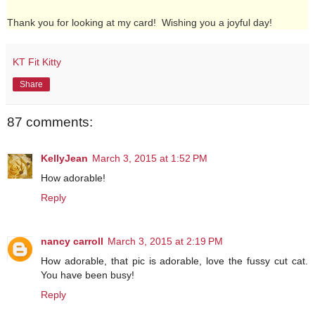
Thank you for looking at my card! Wishing you a joyful day!
KT Fit Kitty
Share
87 comments:
KellyJean
March 3, 2015 at 1:52 PM
How adorable!
Reply
nancy carroll
March 3, 2015 at 2:19 PM
How adorable, that pic is adorable, love the fussy cut cat.
You have been busy!
Reply