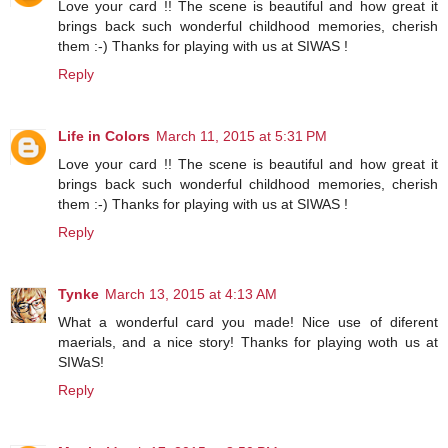
Love your card !! The scene is beautiful and how great it
brings back such wonderful childhood memories, cherish
them :-) Thanks for playing with us at SIWAS !
Reply
Life in Colors
March 11, 2015 at 5:31 PM
Love your card !! The scene is beautiful and how great it
brings back such wonderful childhood memories, cherish
them :-) Thanks for playing with us at SIWAS !
Reply
Tynke
March 13, 2015 at 4:13 AM
What a wonderful card you made! Nice use of diferent
maerials, and a nice story! Thanks for playing woth us at
SIWaS!
Reply