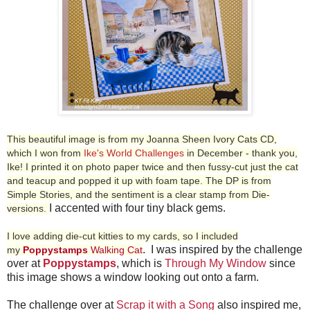
This beautiful image is from my Joanna Sheen Ivory Cats CD,
which I won from
Ike's World Challenges
in December - thank you,
Ike!
I printed it on photo paper twice and then fussy-cut just the cat
and teacup and popped it up with foam tape. The DP is from
Simple Stories, and the sentiment is a clear stamp from Die-
I accented with four tiny black gems.
versions.
I love adding die-cut kitties to my cards, so I included
. I was inspired by the challenge
my
Poppystamps
Walking Cat
over at
Poppystamps
, which is
Through My Window
since
this image shows a window looking out onto a farm.
The challenge over at
Scrap it with a Song
also inspired me,