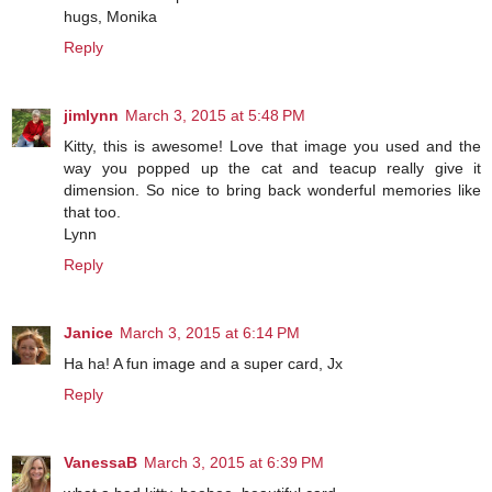
hugs, Monika
Reply
jimlynn
March 3, 2015 at 5:48 PM
Kitty, this is awesome! Love that image you used and the
way you popped up the cat and teacup really give it
dimension. So nice to bring back wonderful memories like
that too.
Lynn
Reply
Janice
March 3, 2015 at 6:14 PM
Ha ha! A fun image and a super card, Jx
Reply
VanessaB
March 3, 2015 at 6:39 PM