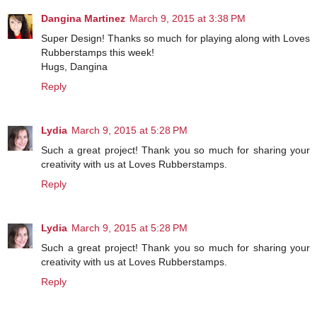
Dangina Martinez
March 9, 2015 at 3:38 PM
Super Design! Thanks so much for playing along with Loves
Rubberstamps this week!
Hugs, Dangina
Reply
Lydia
March 9, 2015 at 5:28 PM
Such a great project! Thank you so much for sharing your
creativity with us at Loves Rubberstamps.
Reply
Lydia
March 9, 2015 at 5:28 PM
Such a great project! Thank you so much for sharing your
creativity with us at Loves Rubberstamps.
Reply