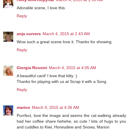
Adorable scene, I love this.
Reply
anja curvers
March 4, 2015 at 2:43 AM
Wow such a great scene love it. Thanks for showing.
Reply
Giorgia Rossini
March 4, 2015 at 4:05 AM
A beautiful card! I love that kitty :)
Thanks for playing with us at Scrap it with a Song
Reply
marion
March 4, 2015 at 4:36 AM
Purrfect, love the image and seems the cat walking already
had her coffee share hehehe, so cute ! lots of hugs to you
and cuddles to Kiwi, Honeydew and Snowy, Marion