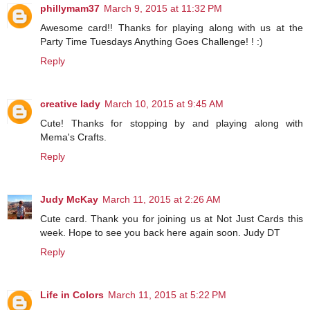
phillymam37
March 9, 2015 at 11:32 PM
Awesome card!! Thanks for playing along with us at the
Party Time Tuesdays Anything Goes Challenge! ! :)
Reply
creative lady
March 10, 2015 at 9:45 AM
Cute! Thanks for stopping by and playing along with
Mema's Crafts.
Reply
Judy McKay
March 11, 2015 at 2:26 AM
Cute card. Thank you for joining us at Not Just Cards this
week. Hope to see you back here again soon. Judy DT
Reply
Life in Colors
March 11, 2015 at 5:22 PM