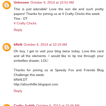
Unknown
October 6, 2014 at 10:01 AM
This is just adorable! Love the sun die and such pretty
papers! Thanks for joining us at 4 Crafty Chicks this week.
Tina - DT
4 Crafty Chicks
Reply
kReN
October 6, 2014 at 10:10 AM
Oh boy, I get to visit your blog twice today. Love this card
and all the elements. I would like to tip toe through your
embellies drawer, LOL!
Thanks for joining us at Speedy Fox and Friends Blog
Challenge this week.
kReN,DT
http://afourthlife.blogspot.com
Reply
Crafty Judith
October 6, 2014 at 10:46 AM