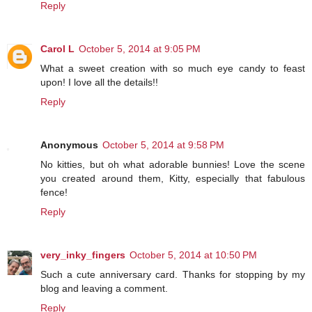
Reply
Carol L
October 5, 2014 at 9:05 PM
What a sweet creation with so much eye candy to feast
upon! I love all the details!!
Reply
Anonymous
October 5, 2014 at 9:58 PM
No kitties, but oh what adorable bunnies! Love the scene
you created around them, Kitty, especially that fabulous
fence!
Reply
very_inky_fingers
October 5, 2014 at 10:50 PM
Such a cute anniversary card. Thanks for stopping by my
blog and leaving a comment.
Reply