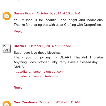
Susan Hogan
October 5, 2014 at 10:50 PM
You missed B for beautiful and bright and bodacious!
Thanks for sharing this with us at Crafting with Dragonflies.
Reply
DIANA L.
October 6, 2014 at 3:27 AM
Super cute love those bicyclists
Thank you for joining my DL.ART Thankful Thursday
Anything Goes October Linky Party. Have a blessed day
DIANA L.
http://dianamlarson.blogspot.com
http://dianamlarson.ctmh.com
Reply
New Creations
October 6, 2014 at 5:11 AM