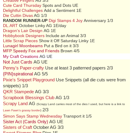
Creative Fingers
AG 3/3
Cute Card Thursday
Spots and Dots UE
Delightful Challenges
Add a Sentiment 1E
Die Cuttin Divas
AG 1/3
RANDOM RUNNER-UP
Digi Stamps 4 Joy
Anniversary 1/3
DL.ART
October Linky AG 1E/day
Dragon's Lair Design
AG 1E
Hobbybook Designers
Include an Animal 3/3
Little Scrap Pieces
Show it Off Saturday Linky 1E
Lunagirl Moonbeams
Put a Bird on it 3/3
MFP Speedy Fox and Friends
Brown 4/5
My Craft Creations
AG UE
Not Just Cards
AG UE
Penny's Paper-crafty
Use at least 3 patterned papers 2/3
{PIN}spirational
AG 5/5
Pixie's Snippet Playground
Use Snippets (all die cuts were from
snippets) 1/3
QKR Stampede
AG 3/3
Scrapbook Blessings Club
AG 1/3
Scrapy Land
AG
(Scrapy Land carries most of the dies I used, but here is a link to
2/3
Lawn Fawn's grassy border
)
Simon Says Stamp Wednesday
Transport it 1/5
Sister Act (Cards Only)
AG UE
Sisters of Craft
October AG 3/3