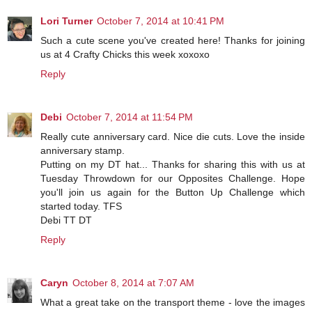
Lori Turner
October 7, 2014 at 10:41 PM
Such a cute scene you've created here! Thanks for joining
us at 4 Crafty Chicks this week xoxoxo
Reply
Debi
October 7, 2014 at 11:54 PM
Really cute anniversary card. Nice die cuts. Love the inside
anniversary stamp.
Putting on my DT hat... Thanks for sharing this with us at
Tuesday Throwdown for our Opposites Challenge. Hope
you'll join us again for the Button Up Challenge which
started today. TFS
Debi TT DT
Reply
Caryn
October 8, 2014 at 7:07 AM
What a great take on the transport theme - love the images