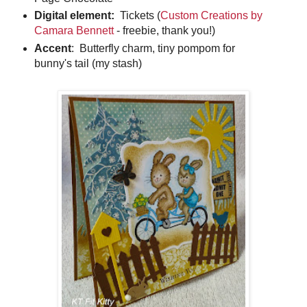
Digital element:
Tickets (
Custom Creations by
Camara Bennett
- freebie, thank you!)
Accent
: Butterfly charm, tiny pompom for
bunny's tail (my stash)