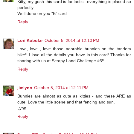
Kitty, my gosh this card is fantastic...everything is placed so
perfectly
Well done on you "B" card.
Reply
Lori Kobular
October 5, 2014 at 12:10 PM
Love, love , love those adorable bunnies on the tandem
bike!! I love all the details you have in this card! Thanks for
sharing with us at Scrapy Land Challenge #3!!
Reply
jimlynn
October 5, 2014 at 12:11 PM
Bunnies are almost as cute as kitties - and these ARE as
cute! Love the little scene and that fencing and sun.
Lynn
Reply