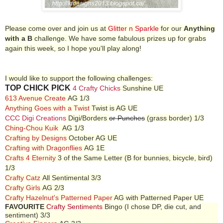
Please come over and join us at
Glitter n Sparkle
for our
Anything
with a B
challenge. We have some fabulous prizes up for grabs
again this week, so I hope you'll play along!
I would like to support the following challenges:
TOP CHICK PICK
4 Crafty Chicks
Sunshine UE
613 Avenue Create
AG 1/3
Anything Goes with a Twist
Twist is AG UE
CCC Digi Creations
Digi/Borders
or Punches
(grass border) 1/3
Ching-Chou Kuik
AG 1/3
Crafting by Designs
October AG UE
Crafting with Dragonflies
AG 1E
Crafts 4 Eternity
3 of the Same Letter (B for bunnies, bicycle, bird)
1/3
Crafty Catz
All Sentimental 3/3
Crafty Girls
AG 2/3
Crafty Hazelnut's Patterned Paper
AG with Patterned Paper UE
FAVOURITE
Crafty Sentiments
Bingo (I chose DP, die cut, and
sentiment) 3/3