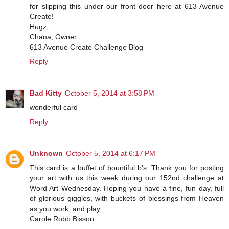
for slipping this under our front door here at 613 Avenue
Create!
Hugz,
Chana, Owner
613 Avenue Create Challenge Blog
Reply
Bad Kitty
October 5, 2014 at 3:58 PM
wonderful card
Reply
Unknown
October 5, 2014 at 6:17 PM
This card is a buffet of bountiful b's. Thank you for posting
your art with us this week during our 152nd challenge at
Word Art Wednesday. Hoping you have a fine, fun day, full
of glorious giggles, with buckets of blessings from Heaven
as you work, and play.
Carole Robb Bisson