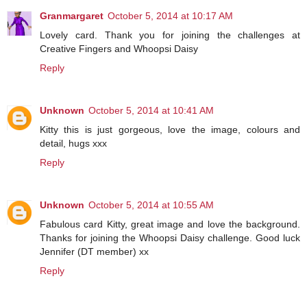
Granmargaret
October 5, 2014 at 10:17 AM
Lovely card. Thank you for joining the challenges at
Creative Fingers and Whoopsi Daisy
Reply
Unknown
October 5, 2014 at 10:41 AM
Kitty this is just gorgeous, love the image, colours and
detail, hugs xxx
Reply
Unknown
October 5, 2014 at 10:55 AM
Fabulous card Kitty, great image and love the background.
Thanks for joining the Whoopsi Daisy challenge. Good luck
Jennifer (DT member) xx
Reply