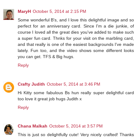
MaryH
October 5, 2014 at 2:15 PM
Some wonderful B's, and I love this delightful image and so
perfect for an anniversary card. Since I'm a die junkie, of
course I loved all the great dies you've added to make such
a super fun card. Thnks for your visit on the marbling card,
and that really is one of the easiest backgrounds I've made
lately. Fun too, and the video shows some different looks
you can get. TFS & Big hugs.
Reply
Crafty Judith
October 5, 2014 at 3:46 PM
Hi Kitty some fabulous Bs hun really super delightful card
too love it great job hugs Judith x
Reply
Chana Malkah
October 5, 2014 at 3:57 PM
This is just so delightfully cute! Very nicely crafted! Thanks