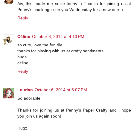
Aw, this made me smile today :) Thanks for joining us at
Penny's challenge-see you Wednesday for a new one :)
Reply
Céline
October 6, 2014 at 4:13 PM
so cute, love the fun die
thanks for playing with us at crafty sentiments
hugs
céline
Reply
Laurian
October 6, 2014 at 5:07 PM
So adorable!
Thanks for joining us at Penny's Paper Crafty and I hope
you join us again soon!
Hugz