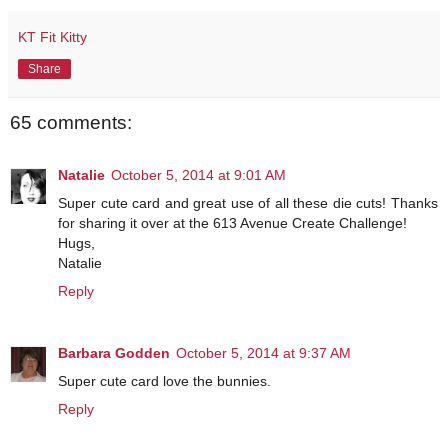
KT Fit Kitty
Share
65 comments:
Natalie
October 5, 2014 at 9:01 AM
Super cute card and great use of all these die cuts! Thanks
for sharing it over at the 613 Avenue Create Challenge!
Hugs,
Natalie
Reply
Barbara Godden
October 5, 2014 at 9:37 AM
Super cute card love the bunnies.
Reply