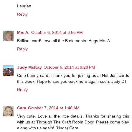
Laurian
Reply
Mrs A.
October 6, 2014 at 6:56 PM
Brilliant card! Love all the B elements. Hugs Mrs A.
Reply
Judy McKay
October 6, 2014 at 9:28 PM
Cute bunny card. Thank you for joining us at Not Just cards
this week. Hope to see you back here again soon. Judy DT
Reply
Cara
October 7, 2014 at 1:40 AM
Very cute. Love all the little details. Thanks for sharing this
with us at Through The Craft Room Door. Please come play
along with us again! (Hugs) Cara