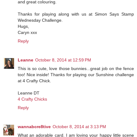
and great colouring.
Thanks for playing along with us at Simon Says Stamp
Wednesday Challenge.
Hugs,
Caryn xxx
Reply
Leanne
October 8, 2014 at 12:59 PM
This is so cute, love those bunnies...great job on the fence
too! Nice inside! Thanks for playing our Sunshine challenge
at 4 Crafty Chick.
Leanne DT
4 Crafty Chicks
Reply
wannabcre8tive
October 8, 2014 at 3:13 PM
What an adorable card. I am loving your happy little scene