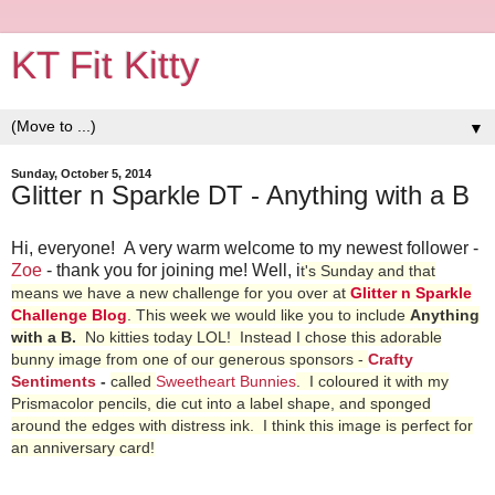
KT Fit Kitty
▼
Sunday, October 5, 2014
Glitter n Sparkle DT - Anything with a B
Hi, everyone! A very warm welcome to my newest follower -
Zoe
- thank you for joining me! Well, i
t's Sunday and that
means we have a new challenge for you
over at
Glitter n Sparkle
Challenge Blog
. This week we would like you to include
Anything
with a B.
No kitties today LOL! Instead I chose this adorable
bunny image from one of our generous sponsors -
Crafty
Sentiments
-
called
Sweetheart Bunnies
. I coloured it with my
Prismacolor pencils, die cut into a label shape, and sponged
around the edges with distress ink. I think this image is perfect for
an anniversary card!