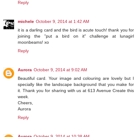
Reply
michele
October 9, 2014 at 1:42 AM
it is a darling card and the bird is acute touch! thank you for
joining the "put a bird on it" challenge at lunagirl
moonbeams! xo
Reply
Aurora
October 9, 2014 at 9:02 AM
Beautiful card. Your image and colouring are lovely but I
specially like the landscape background that you make for
it. Thank you for sharing with us at 613 Avenue Create this
week.
Cheers,
Aurora
Reply
Aurora
October 9, 2014 at 10:38 AM