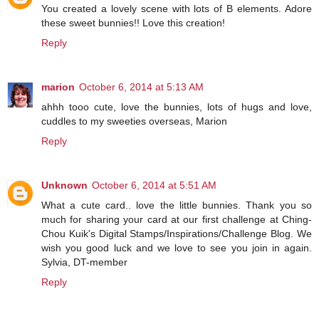
You created a lovely scene with lots of B elements. Adore
these sweet bunnies!! Love this creation!
Reply
marion
October 6, 2014 at 5:13 AM
ahhh tooo cute, love the bunnies, lots of hugs and love,
cuddles to my sweeties overseas, Marion
Reply
Unknown
October 6, 2014 at 5:51 AM
What a cute card.. love the little bunnies. Thank you so
much for sharing your card at our first challenge at Ching-
Chou Kuik's Digital Stamps/Inspirations/Challenge Blog. We
wish you good luck and we love to see you join in again.
Sylvia, DT-member
Reply