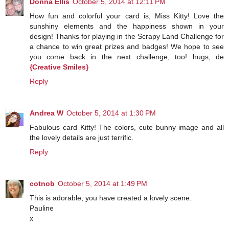
Donna Ellis
October 5, 2014 at 12:11 PM
How fun and colorful your card is, Miss Kitty! Love the
sunshiny elements and the happiness shown in your
design! Thanks for playing in the Scrapy Land Challenge for
a chance to win great prizes and badges! We hope to see
you come back in the next challenge, too! hugs, de
{Creative Smiles}
Reply
Andrea W
October 5, 2014 at 1:30 PM
Fabulous card Kitty! The colors, cute bunny image and all
the lovely details are just terrific.
Reply
cotnob
October 5, 2014 at 1:49 PM
This is adorable, you have created a lovely scene.
Pauline
x