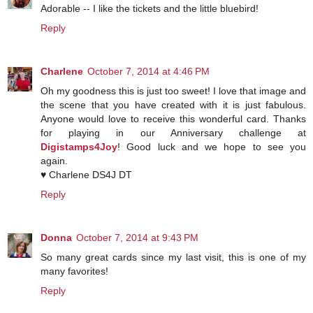
Adorable -- I like the tickets and the little bluebird!
Reply
Charlene
October 7, 2014 at 4:46 PM
Oh my goodness this is just too sweet! I love that image and
the scene that you have created with it is just fabulous.
Anyone would love to receive this wonderful card. Thanks
for playing in our Anniversary challenge at
Digistamps4Joy
! Good luck and we hope to see you
again.
♥ Charlene DS4J DT
Reply
Donna
October 7, 2014 at 9:43 PM
So many great cards since my last visit, this is one of my
many favorites!
Reply