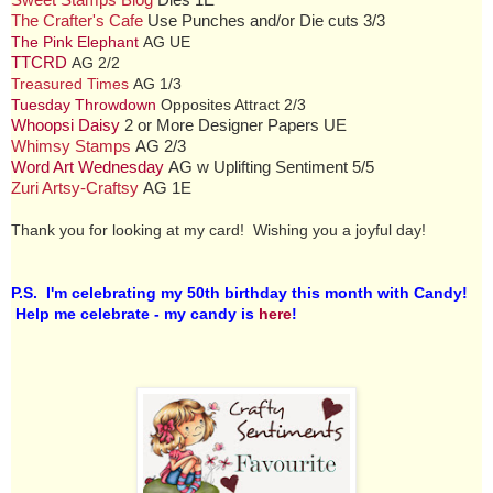
Sweet Stamps Blog
Dies 1E
The Crafter's Cafe
Use Punches and/or Die cuts 3/3
The Pink Elephant
AG UE
TTCRD
AG 2/2
Treasured Times
AG 1/3
Tuesday Throwdown
Opposites Attract 2/3
Whoopsi Daisy
2 or More Designer Papers UE
Whimsy Stamps
AG 2/3
Word Art Wednesday
AG w Uplifting Sentiment 5/5
Zuri Artsy-Craftsy
AG 1E
Thank you for looking at my card! Wishing you a joyful day!
P.S. I'm celebrating my 50th birthday this month with Candy!
Help me celebrate - my candy is
here
!