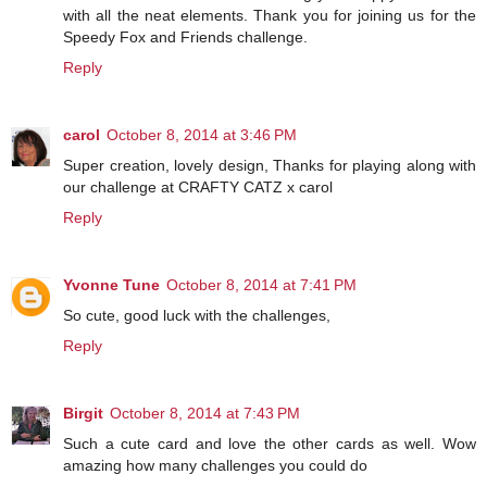
with all the neat elements. Thank you for joining us for the
Speedy Fox and Friends challenge.
Reply
carol
October 8, 2014 at 3:46 PM
Super creation, lovely design, Thanks for playing along with
our challenge at CRAFTY CATZ x carol
Reply
Yvonne Tune
October 8, 2014 at 7:41 PM
So cute, good luck with the challenges,
Reply
Birgit
October 8, 2014 at 7:43 PM
Such a cute card and love the other cards as well. Wow
amazing how many challenges you could do