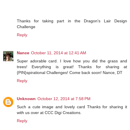
Thanks for taking part in the Dragon's Lair Design
Challenge
Reply
Nance
October 11, 2014 at 12:41 AM
Super adorable card. I love how you did the grass and
trees! Everything is great! Thanks for sharing at
{PIN}spirational Challenges! Come back soon! Nance, DT
Reply
Unknown
October 12, 2014 at 7:58 PM
Such a cute image and lovely card Thanks for sharing it
with us over at CCC Digi Creations.
Reply