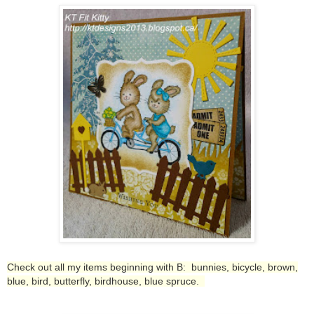
Check out all my items beginning with B: bunnies, bicycle, brown,
blue, bird, butterfly, birdhouse, blue spruce.