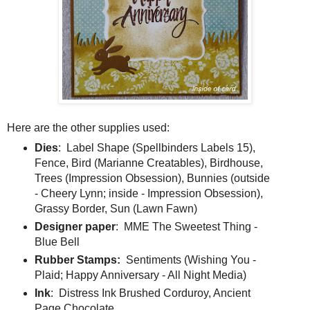
Here are the other supplies used:
Dies
: Label Shape (Spellbinders Labels 15),
Fence, Bird (Marianne Creatables), Birdhouse,
Trees (Impression Obsession), Bunnies (outside
- Cheery Lynn; inside - Impression Obsession),
Grassy Border, Sun (Lawn Fawn)
Designer paper
: MME The Sweetest Thing -
Blue Bell
Rubber Stamps:
Sentiments (Wishing You -
Plaid; Happy Anniversary - All Night Media)
Ink
: Distress Ink Brushed Corduroy, Ancient
Page Chocolate