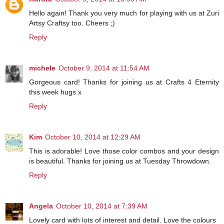
Hello again! Thank you very much for playing with us at Zuri
Artsy Craftsy too. Cheers ;)
Reply
michele
October 9, 2014 at 11:54 AM
Gorgeous card! Thanks for joining us at Crafts 4 Eternity
this week hugs x
Reply
Kim
October 10, 2014 at 12:29 AM
This is adorable! Love those color combos and your design
is beautiful. Thanks for joining us at Tuesday Throwdown.
Reply
Angela
October 10, 2014 at 7:39 AM
Lovely card with lots of interest and detail. Love the colours