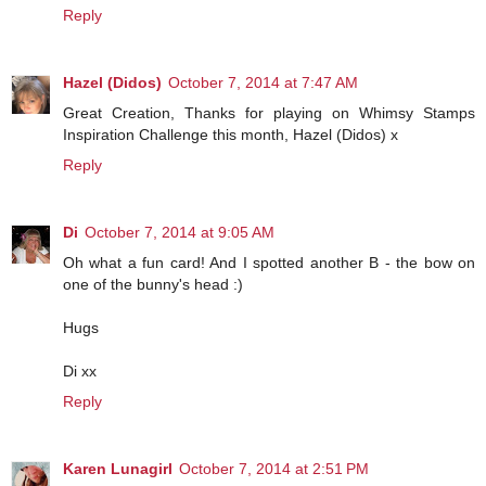
Reply
Hazel (Didos)
October 7, 2014 at 7:47 AM
Great Creation, Thanks for playing on Whimsy Stamps
Inspiration Challenge this month, Hazel (Didos) x
Reply
Di
October 7, 2014 at 9:05 AM
Oh what a fun card! And I spotted another B - the bow on
one of the bunny's head :)
Hugs
Di xx
Reply
Karen Lunagirl
October 7, 2014 at 2:51 PM