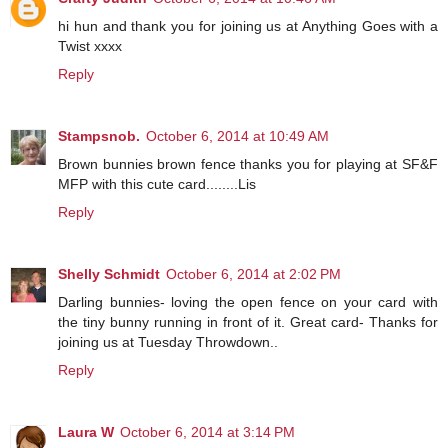
hi hun and thank you for joining us at Anything Goes with a
Twist xxxx
Reply
Stampsnob.
October 6, 2014 at 10:49 AM
Brown bunnies brown fence thanks you for playing at SF&F
MFP with this cute card........Lis
Reply
Shelly Schmidt
October 6, 2014 at 2:02 PM
Darling bunnies- loving the open fence on your card with
the tiny bunny running in front of it. Great card- Thanks for
joining us at Tuesday Throwdown..
Reply
Laura W
October 6, 2014 at 3:14 PM