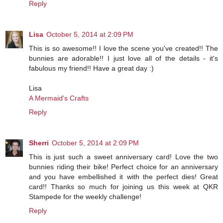
Reply
Lisa
October 5, 2014 at 2:09 PM
This is so awesome!! I love the scene you've created!! The
bunnies are adorable!! I just love all of the details - it's
fabulous my friend!! Have a great day :)
Lisa
A Mermaid's Crafts
Reply
Sherri
October 5, 2014 at 2:09 PM
This is just such a sweet anniversary card! Love the two
bunnies riding their bike! Perfect choice for an anniversary
and you have embellished it with the perfect dies! Great
card!! Thanks so much for joining us this week at QKR
Stampede for the weekly challenge!
Reply