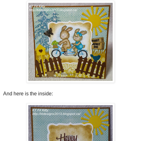
And here is the inside: