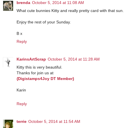
brenda
October 5, 2014 at 11:08 AM
What cute bunnies Kitty and really pretty card with that sun.
Enjoy the rest of your Sunday.
B x
Reply
KarinsArtScrap
October 5, 2014 at 11:28 AM
Kitty this is very beautiful.
Thanks for join us at
{Digistamps4Joy DT Member}
Karin
Reply
terrie
October 5, 2014 at 11:54 AM