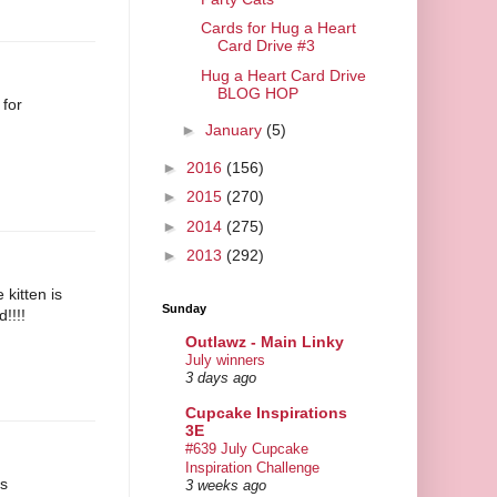
Cards for Hug a Heart
Card Drive #3
Hug a Heart Card Drive
BLOG HOP
 for
►
January
(5)
►
2016
(156)
►
2015
(270)
►
2014
(275)
►
2013
(292)
 kitten is
Sunday
d!!!!
Outlawz - Main Linky
July winners
3 days ago
Cupcake Inspirations
3E
#639 July Cupcake
Inspiration Challenge
is
3 weeks ago