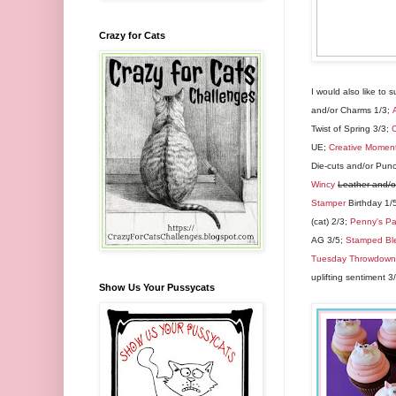
Crazy for Cats
I would also like to 
and/or Charms 1/3;
Twist of Spring 3/3;
C
UE;
Creative Momen
Die-cuts and/or Pun
Wincy
Leather and/
Stamper
Birthday 1/
(cat) 2/3;
Penny's Pa
AG 3/5;
Stamped Bl
Tuesday Throwdown
uplifting sentiment 3
Show Us Your Pussycats