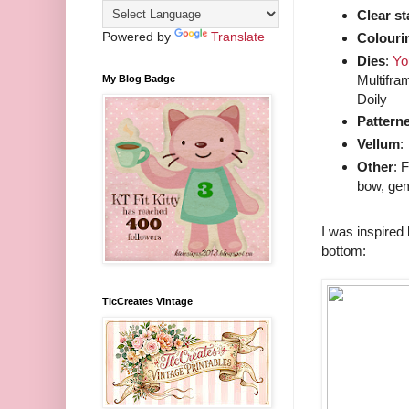
Clear s
Powered by
Translate
Colouri
Dies
:
Yo
Multifra
My Blog Badge
Doily
Pattern
Vellum
:
Other
: 
bow, gem
I was inspired
bottom:
TlcCreates Vintage