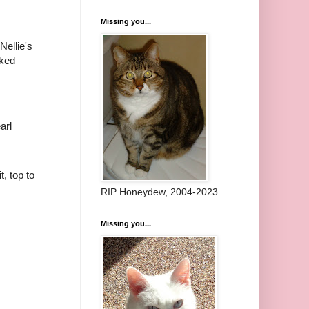
Missing you...
 Nellie's
rked
arl
it, top to
RIP Honeydew, 2004-2023
Missing you...