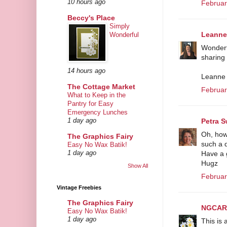
10 hours ago
Februar
Beccy's Place
Simply
Leanne
Wonderful
Wonderfu
sharing
14 hours ago
Leanne
The Cottage Market
Februar
What to Keep in the
Pantry for Easy
Emergency Lunches
Petra S
1 day ago
Oh, how 
The Graphics Fairy
such a d
Easy No Wax Batik!
Have a g
1 day ago
Hugz
Show All
Februar
Vintage Freebies
The Graphics Fairy
NGCAR
Easy No Wax Batik!
1 day ago
This is 