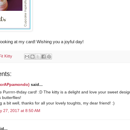
looking at my card! Wishing you a joyful day!
it Kitty
nts:
(scrAPpamondo)
said...
 Purrrrr-thday card! :D The kitty is a delight and love your sweet desi
 butterflies!
g a bit well, thanks for all your lovely toughts, my dear friend! :)
y 27, 2017 at 8:50 AM
id...