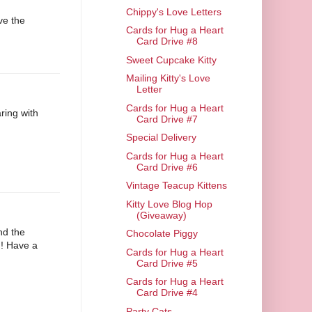
Chippy's Love Letters
ove the
Cards for Hug a Heart
Card Drive #8
Sweet Cupcake Kitty
Mailing Kitty's Love
Letter
Cards for Hug a Heart
ring with
Card Drive #7
Special Delivery
Cards for Hug a Heart
Card Drive #6
Vintage Teacup Kittens
Kitty Love Blog Hop
(Giveaway)
and the
Chocolate Piggy
!! Have a
Cards for Hug a Heart
Card Drive #5
Cards for Hug a Heart
Card Drive #4
Party Cats