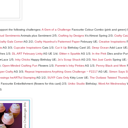
support the following challenges:
A Gem of a Challenge
Favourite Colour Combo (pink and green)
Aud Sentiments
Animals plus Sentiment 2/5;
Crafting by Designs
It's Almost Spring 2/3;
Crafty Cat
rafty Gals Corner
AG 2/2;
Crafty Hazelnut's Patterned Paper
February UE;
Creative Inspirations
P
ts
AG 3/3;
Cupcake Inspirations
Cats 1/3;
Cut It Up
Birthday Card 1E;
Deep Ocean
Add Lace UE
ches 1/3;
DL.ART February Linky
AG UE 1/d;
Glitter n Sparkle
AG 1/3;
In the Pink
Dies and/or Pu
or
Lace 1/5;
Inky Chicks
Happy Birthday UE;
Jo's Scrap Shack
AG 2/3;
Not Just Cards
Spring UE;
5;
Open-Minded Crafting Fun
Flowers 1/3;
Pammie's Inky Pinkies
AG 1/3;
Penny Black and More
F
per Crafty
AG 3/3;
Repeat Impressions Anything Goes Challenge ~ F2217
AG UE;
Simon Says 
essings heARTful Stamping
AG 1/2;
SUYP Cats Only
Kitty Love UE;
The Outlawz Twisted Thursd
Favourite Embellishment (flowers for this card) 2/3;
Uniko Studio
Birthday;
Word Art Wednesday
W
/5