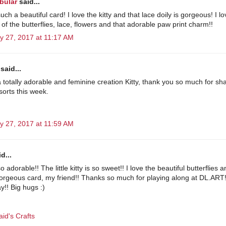
bular
said...
such a beautiful card! I love the kitty and that lace doily is gorgeous! I l
 of the butterflies, lace, flowers and that adorable paw print charm!!
y 27, 2017 at 11:17 AM
said...
a totally adorable and feminine creation Kitty, thank you so much for sha
lsorts this week.
y 27, 2017 at 11:59 AM
d...
so adorable!! The little kitty is so sweet!! I love the beautiful butterflies 
Gorgeous card, my friend!! Thanks so much for playing along at DL.ART
y!! Big hugs :)
id's Crafts