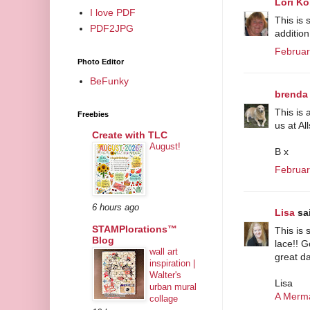
Lori Ko
I love PDF
This is 
PDF2JPG
addition
Februar
Photo Editor
BeFunky
brenda
This is 
Freebies
us at Al
Create with TLC
August!
B x
Februar
6 hours ago
Lisa
sai
STAMPlorations™
This is 
Blog
lace!! 
wall art
great da
inspiration |
Walter's
Lisa
urban mural
A Merma
collage