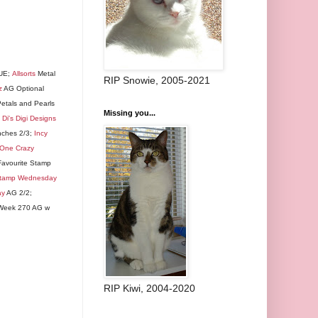
 UE;
Allsorts
Metal
RIP Snowie, 2005-2021
z
AG Optional
etals and Pearls
Missing you...
;
Di's Digi Designs
nches 2/3;
Incy
One Crazy
avourite Stamp
Stamp Wednesday
ay
AG 2/2;
eek 270 AG w
RIP Kiwi, 2004-2020