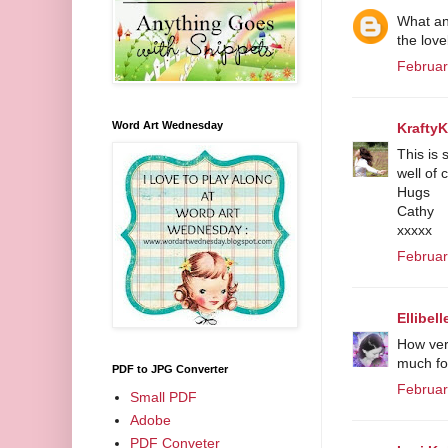
What an 
the lov
Februar
Word Art Wednesday
Krafty
This is 
well of 
Hugs
Cathy
xxxxx
Februar
Ellibell
How very
much for
PDF to JPG Converter
Februar
Small PDF
Adobe
PDF Conveter