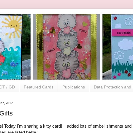
DT / GD
Featured Cards
Publications
Data Protection and 
27, 2017
Gifts
! Today I'm sharing a kitty card! I added lots of embellishments and a
sed are listed below.