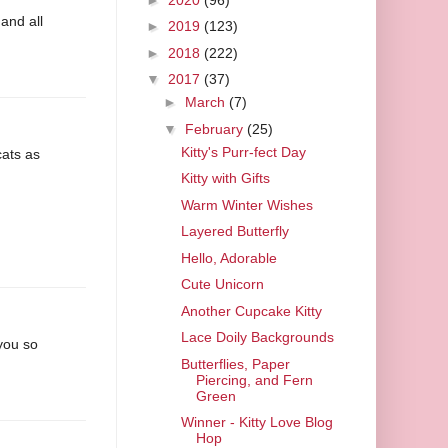
 and all
►
2019
(123)
►
2018
(222)
▼
2017
(37)
►
March
(7)
▼
February
(25)
Kitty's Purr-fect Day
cats as
Kitty with Gifts
Warm Winter Wishes
Layered Butterfly
Hello, Adorable
Cute Unicorn
Another Cupcake Kitty
Lace Doily Backgrounds
 you so
Butterflies, Paper
Piercing, and Fern
Green
Winner - Kitty Love Blog
Hop