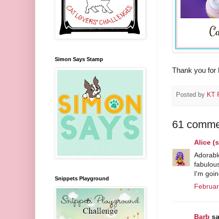
Simon Says Stamp
Thank you for 
Posted by
KT F
61 comme
Alice 
Adorable
fabulous
I'm goin
Snippets Playground
Februar
Barb
sa