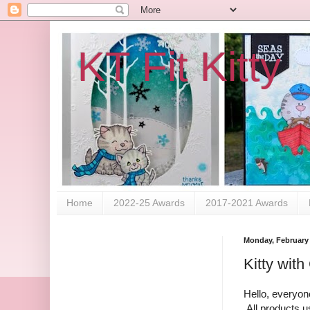
KT Fit Kitty
Home
2022-25 Awards
2017-2021 Awards
Monday, February 
Kitty with 
Hello, everyone
All products u