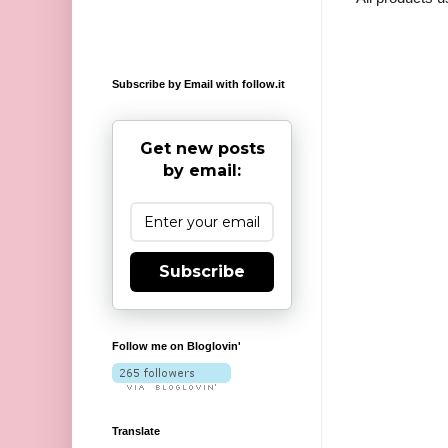
Subscribe by Email with follow.it
Get new posts
by email:
Subscribe
Follow me on Bloglovin'
Translate