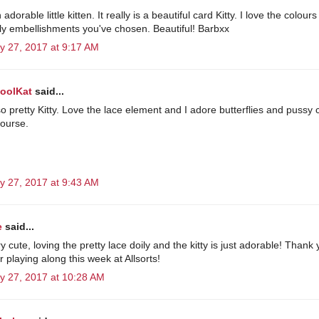
adorable little kitten. It really is a beautiful card Kitty. I love the colours
ely embellishments you've chosen. Beautiful! Barbxx
y 27, 2017 at 9:17 AM
KoolKat
said...
so pretty Kitty. Love the lace element and I adore butterflies and pussy 
course.
y 27, 2017 at 9:43 AM
e
said...
 cute, loving the pretty lace doily and the kitty is just adorable! Thank
 playing along this week at Allsorts!
y 27, 2017 at 10:28 AM