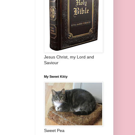
Jesus Christ, my Lord and
Saviour
My Sweet Kitty
Sweet Pea