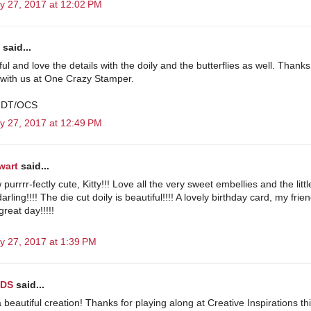
y 27, 2017 at 12:02 PM
said...
l and love the details with the doily and the butterflies as well. Thanks
 with us at One Crazy Stamper.
 DT/OCS
y 27, 2017 at 12:49 PM
wart
said...
purrrr-fectly cute, Kitty!!! Love all the very sweet embellies and the little
arling!!!! The die cut doily is beautiful!!!! A lovely birthday card, my frien
reat day!!!!!
y 27, 2017 at 1:39 PM
DS
said...
a beautiful creation! Thanks for playing along at Creative Inspirations th