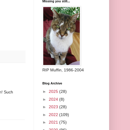
Missing you still...
RIP Muffin, 1986-2004
Blog Archive
►
2025
(28)
gn! Such
►
2024
(8)
►
2023
(28)
►
2022
(109)
►
2021
(75)
►
2020
(96)