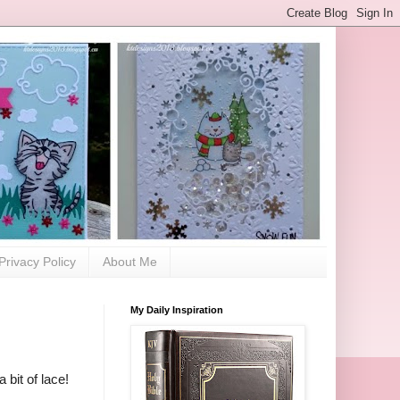
Privacy Policy
About Me
My Daily Inspiration
 bit of lace!