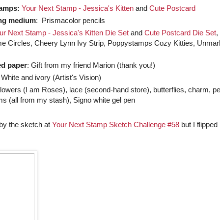
tamps:
Your Next Stamp - Jessica's Kitten
and
Cute Postcard
ng medium
: Prismacolor pencils
ur Next Stamp - Jessica's Kitten Die Set
and
Cute Postcard Die Set
,
me Circles, Cheery Lynn Ivy Strip, Poppystamps Cozy Kitties, Unma
ed paper
: Gift from my friend Marion (thank you!)
 White and ivory (Artist's Vision)
Flowers (I am Roses), lace (second-hand store), butterflies, charm, pe
s (all from my stash), Signo white gel pen
 by the sketch at
Your Next Stamp Sketch Challenge #58
but I flipped 