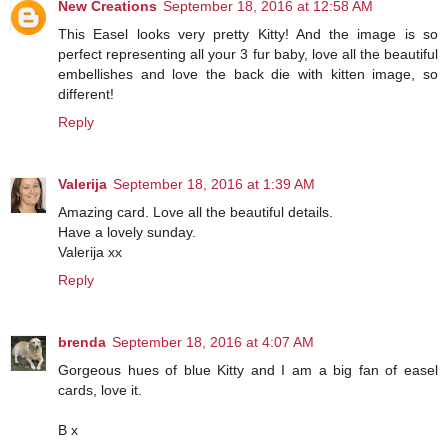
New Creations
September 18, 2016 at 12:58 AM
This Easel looks very pretty Kitty! And the image is so
perfect representing all your 3 fur baby, love all the beautiful
embellishes and love the back die with kitten image, so
different!
Reply
Valerija
September 18, 2016 at 1:39 AM
Amazing card. Love all the beautiful details.
Have a lovely sunday.
Valerija xx
Reply
brenda
September 18, 2016 at 4:07 AM
Gorgeous hues of blue Kitty and I am a big fan of easel
cards, love it.
B x