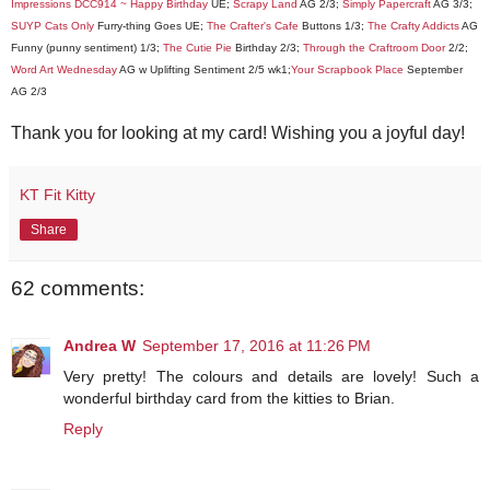
Impressions DCC914 ~ Happy Birthday
UE;
Scrapy Land
AG 2/3;
Simply Papercraft
AG 3/3;
SUYP Cats Only
Furry-thing Goes UE;
The Crafter's Cafe
Buttons 1/3;
The Crafty Addicts
AG
Funny (punny sentiment) 1/3;
The Cutie Pie
Birthday 2/3;
Through the Craftroom Door
2/2;
Word Art Wednesday
AG w Uplifting Sentiment 2/5 wk1;
Your Scrapbook Place
September
AG 2/3
Thank you for looking at my card! Wishing you a joyful day!
KT Fit Kitty
Share
62 comments:
Andrea W
September 17, 2016 at 11:26 PM
Very pretty! The colours and details are lovely! Such a
wonderful birthday card from the kitties to Brian.
Reply