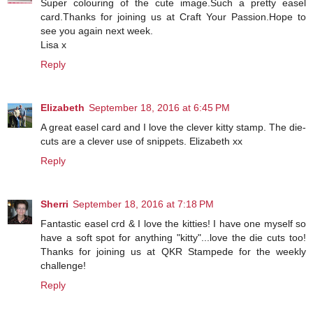
Super colouring of the cute image.Such a pretty easel
card.Thanks for joining us at Craft Your Passion.Hope to
see you again next week.
Lisa x
Reply
Elizabeth
September 18, 2016 at 6:45 PM
A great easel card and I love the clever kitty stamp. The die-
cuts are a clever use of snippets. Elizabeth xx
Reply
Sherri
September 18, 2016 at 7:18 PM
Fantastic easel crd & I love the kitties! I have one myself so
have a soft spot for anything "kitty"...love the die cuts too!
Thanks for joining us at QKR Stampede for the weekly
challenge!
Reply