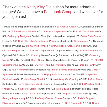
Check out the
Knitty Kitty Digis
shop for more adorable
images! We also have a
Facebook Group
, and we'd love for
you to join us!
I would like to support the following challenges:
613 Avenue Create
AG Optional Colours of
Fall 4/8;
A Snowflake's Promise
AG 1/3;
Artistic Inspirations
AG UE;
Craft Your Passion
AG
3/3;
Crafting by Designs
A Stitch in Time (faux stitched rectangles) 1/3;
Crafty Gals Corner
Freestyle 1/2;
Crafty Hazelnut's Patterned Paper
September UE;
Creatalicious
AG Optional
Inspired by Song 1/3 (
Tom Jones "What's New Pussycat"
);
Create and Inspire
AG 1/3;
Creative Fingers
AG 1/3;
Creativ
e Inspirations
AG Option Sketch UE;
Creative Moments
AG
Optional Fall Colours 1/3;
Cut it Up
Name Game (K for Karen, K for Kitties) 1E;
Cuttlebug
Mania
AG w Die Cuts 3/3;
Deep Ocean
Bingo (I used Animals, Flowers, Charm) UE;
DL.ART
September Linky
AG UE 1/d;
DL.ART Thankful Thursday
Gardens 2/3;
Doodle Pantry
Any
Digi 1E;
Fab n Funky
Inspired by Nature UE;
Fresh Brewed Designs
Animals 2/5;
Glitter n
Sparkle
Add Some Metal (charm) 1/3;
Happy Little Stampers
AG w Dies UE;
In
spiration
Destination
AG UE;
Jo's Scrap Shack
AG 1/3;
Just Keep On Creating
AG UE;
Left of Center
Butterflies UE;
Let's Craft and Create
Spots or Stripes (I have both) 1/3;
Lil Patch of Crafty
Friends
AG 1/3;
Love to Scrap
Flower Power 3/5;
M
od Squad
Sentiment as Focal Point
(inside of card) 2/3;
Not Just Cards
September AG UE;
Paperbabe Stamps
Wings 1/3;
Penny's Paper-crafty
AG 2/3;
Perfectly Created Chaos
Stamp It 3/3;
Pixie's Snippet
Playground
Week 247 Snippets used for all die cuts 1E;
QKR Stampede
AG 1/3;
Repeat