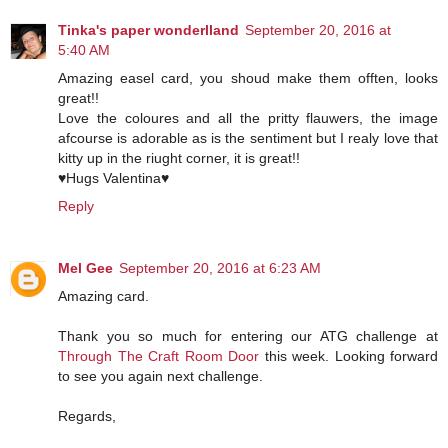
Tinka's paper wonderlland
September 20, 2016 at
5:40 AM
Amazing easel card, you shoud make them offten, looks
great!!
Love the coloures and all the pritty flauwers, the image
afcourse is adorable as is the sentiment but I realy love that
kitty up in the riught corner, it is great!!
♥Hugs Valentina♥
Reply
Mel Gee
September 20, 2016 at 6:23 AM
Amazing card.
Thank you so much for entering our ATG challenge at
Through The Craft Room Door
this week. Looking forward
to see you again next challenge.
Regards,