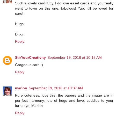
Such a lovely card Kitty. I do love easel cards and you really
went to town on this one, fabulous! Yup, it'll be loved for
sure!
Hugs
Di xx
Reply
StirYourCreativity
September 19, 2016 at 10:15 AM
Gorgeous card :)
Reply
marion
September 19, 2016 at 10:37 AM
Pure cuteness, love this, the papers and the image are in
purrfect harmony, lots of hugs and love, cuddles to your
furbabys, Marion
Reply