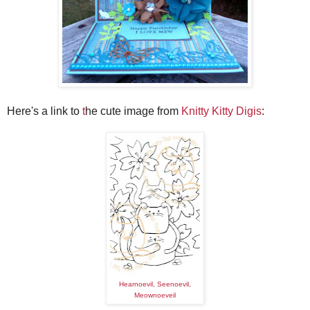
Here's a link to
t
he cute image from
Knitty Kitty Digis
:
Hearnoevil, Seenoevil,
Meownoeveil