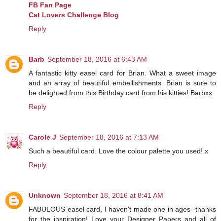
FB Fan Page
Cat Lovers Challenge Blog
Reply
Barb
September 18, 2016 at 6:43 AM
A fantastic kitty easel card for Brian. What a sweet image
and an array of beautiful embellishments. Brian is sure to
be delighted from this Birthday card from his kitties! Barbxx
Reply
Carole J
September 18, 2016 at 7:13 AM
Such a beautiful card. Love the colour palette you used! x
Reply
Unknown
September 18, 2016 at 8:41 AM
FABULOUS easel card, I haven't made one in ages--thanks
for the inspiration! Love your Designer Papers and all of