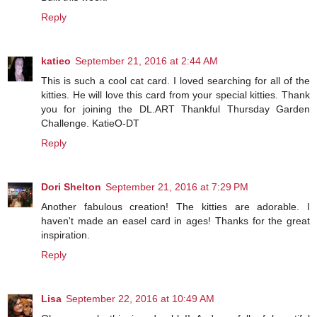
Reply
katieo
September 21, 2016 at 2:44 AM
This is such a cool cat card. I loved searching for all of the
kitties. He will love this card from your special kitties. Thank
you for joining the DL.ART Thankful Thursday Garden
Challenge. KatieO-DT
Reply
Dori Shelton
September 21, 2016 at 7:29 PM
Another fabulous creation! The kitties are adorable. I
haven't made an easel card in ages! Thanks for the great
inspiration.
Reply
Lisa
September 22, 2016 at 10:49 AM