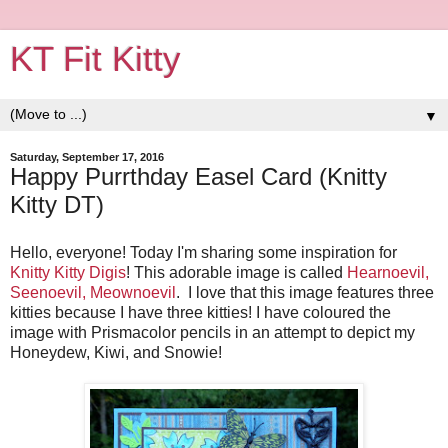
KT Fit Kitty
▼
Saturday, September 17, 2016
Happy Purrthday Easel Card (Knitty
Kitty DT)
Hello, everyone! Today I'm sharing some inspiration for
Knitty Kitty Digis
! This adorable image is called
Hearnoevil,
Seenoevil, Meownoevil
. I love that this image features three
kitties because I have three kitties! I have coloured the
image with Prismacolor pencils in an attempt to depict my
Honeydew, Kiwi, and Snowie!