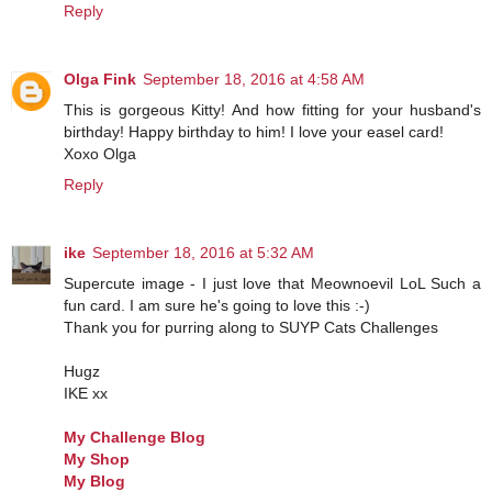
Reply
Olga Fink
September 18, 2016 at 4:58 AM
This is gorgeous Kitty! And how fitting for your husband's
birthday! Happy birthday to him! I love your easel card!
Xoxo Olga
Reply
ike
September 18, 2016 at 5:32 AM
Supercute image - I just love that Meownoevil LoL Such a
fun card. I am sure he's going to love this :-)
Thank you for purring along to SUYP Cats Challenges
Hugz
IKE xx
My Challenge Blog
My Shop
My Blog