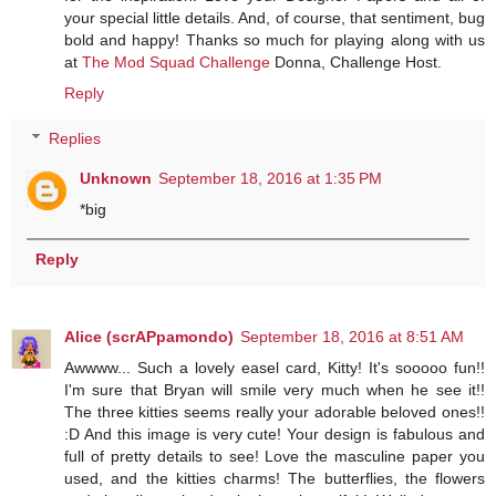
your special little details. And, of course, that sentiment, bug
bold and happy! Thanks so much for playing along with us
at
The Mod Squad Challenge
Donna, Challenge Host.
Reply
Replies
Unknown
September 18, 2016 at 1:35 PM
*big
Reply
Alice (scrAPpamondo)
September 18, 2016 at 8:51 AM
Awwww... Such a lovely easel card, Kitty! It's sooooo fun!!
I'm sure that Bryan will smile very much when he see it!!
The three kitties seems really your adorable beloved ones!!
:D And this image is very cute! Your design is fabulous and
full of pretty details to see! Love the masculine paper you
used, and the kitties charms! The butterflies, the flowers