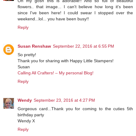
Oh my gosh this is adorable!! And so full of beautiful
flowers.. that image... I can't believe how long it's been
since I've been here! I could swear I stopped over the
weekend...lol... you have been busy!!
Reply
Susan Renshaw
September 22, 2016 at 6:55 PM
So pretty!
Thank you for sharing with Happy Little Stampers!
Susan
Calling All Crafters! – My personal Blog!
Reply
Wendy
September 23, 2016 at 4:27 PM
Gorgeous card...Thank you for coming to the cuties 5th
birthday party
Wendy X
Reply