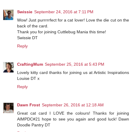
Swissie
September 24, 2016 at 7:11 PM
Wow! Just purrrrrfect for a cat lover! Love the die cut on the
back of the card.
Thank you for joining Cuttlebug Mania this time!
Swissie DT
Reply
CraftingMum
September 25, 2016 at 5:43 PM
Lovely kitty card thanks for joining us at Artistic Inspirations
Louise DT x
Reply
Dawn Frost
September 26, 2016 at 12:18 AM
Great cat card I LOVE the colours! Thanks for joining
AIMPDC#21 hope to see you again and good luck! Dawn
Doodle Pantry DT