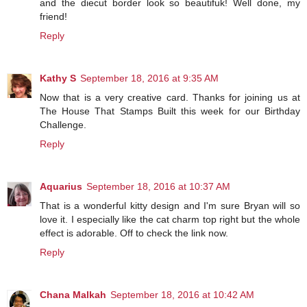
and the diecut border look so beautifuk! Well done, my
friend!
Reply
Kathy S
September 18, 2016 at 9:35 AM
Now that is a very creative card. Thanks for joining us at
The House That Stamps Built this week for our Birthday
Challenge.
Reply
Aquarius
September 18, 2016 at 10:37 AM
That is a wonderful kitty design and I'm sure Bryan will so
love it. I especially like the cat charm top right but the whole
effect is adorable. Off to check the link now.
Reply
Chana Malkah
September 18, 2016 at 10:42 AM