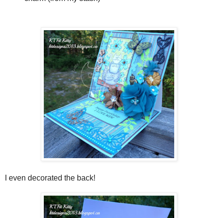
I even decorated the back!