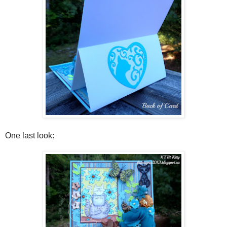
One last look: