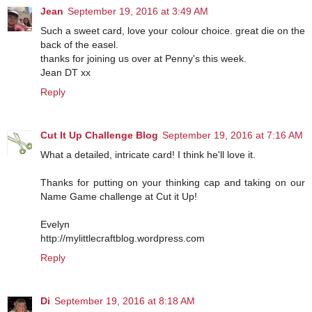
Jean
September 19, 2016 at 3:49 AM
Such a sweet card, love your colour choice. great die on the
back of the easel.
thanks for joining us over at Penny's this week.
Jean DT xx
Reply
Cut It Up Challenge Blog
September 19, 2016 at 7:16 AM
What a detailed, intricate card! I think he'll love it.
Thanks for putting on your thinking cap and taking on our
Name Game challenge at Cut it Up!
Evelyn
http://mylittlecraftblog.wordpress.com
Reply
Di
September 19, 2016 at 8:18 AM