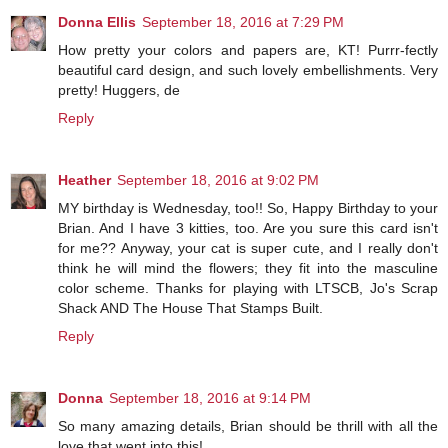
Donna Ellis
September 18, 2016 at 7:29 PM
How pretty your colors and papers are, KT! Purrr-fectly
beautiful card design, and such lovely embellishments. Very
pretty! Huggers, de
Reply
Heather
September 18, 2016 at 9:02 PM
MY birthday is Wednesday, too!! So, Happy Birthday to your
Brian. And I have 3 kitties, too. Are you sure this card isn't
for me?? Anyway, your cat is super cute, and I really don't
think he will mind the flowers; they fit into the masculine
color scheme. Thanks for playing with LTSCB, Jo's Scrap
Shack AND The House That Stamps Built.
Reply
Donna
September 18, 2016 at 9:14 PM
So many amazing details, Brian should be thrill with all the
love that went into this!