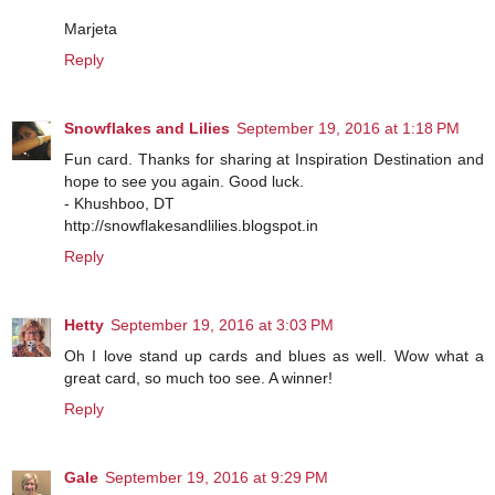
Marjeta
Reply
Snowflakes and Lilies
September 19, 2016 at 1:18 PM
Fun card. Thanks for sharing at Inspiration Destination and
hope to see you again. Good luck.
- Khushboo, DT
http://snowflakesandlilies.blogspot.in
Reply
Hetty
September 19, 2016 at 3:03 PM
Oh I love stand up cards and blues as well. Wow what a
great card, so much too see. A winner!
Reply
Gale
September 19, 2016 at 9:29 PM