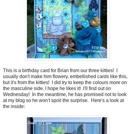
This is a birthday card for Brian from our three kitties! I
usually don't make him flowery, embellished cards like this,
but it's from the kitties! I did try to keep the colours more on
the masculine side. I hope he likes it! I'll find out on
Wednesday! In the meantime, he has promised not to look
at my blog so he won't spoil the surprise. Here's a look at
the inside: