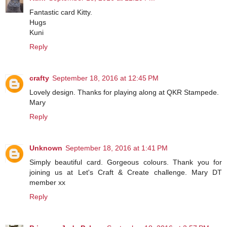
Fantastic card Kitty.
Hugs
Kuni
Reply
crafty
September 18, 2016 at 12:45 PM
Lovely design. Thanks for playing along at QKR Stampede.
Mary
Reply
Unknown
September 18, 2016 at 1:41 PM
Simply beautiful card. Gorgeous colours. Thank you for
joining us at Let's Craft & Create challenge. Mary DT
member xx
Reply