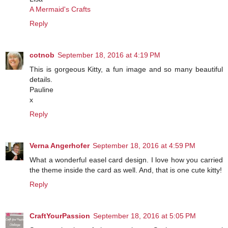
A Mermaid's Crafts
Reply
cotnob
September 18, 2016 at 4:19 PM
This is gorgeous Kitty, a fun image and so many beautiful
details.
Pauline
x
Reply
Verna Angerhofer
September 18, 2016 at 4:59 PM
What a wonderful easel card design. I love how you carried
the theme inside the card as well. And, that is one cute kitty!
Reply
CraftYourPassion
September 18, 2016 at 5:05 PM