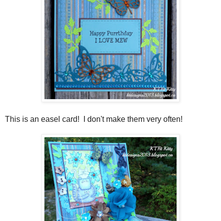
This is an easel card! I don't make them very often!