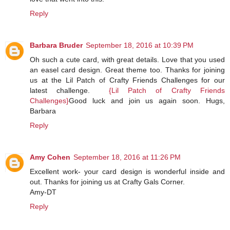
Reply
Barbara Bruder
September 18, 2016 at 10:39 PM
Oh such a cute card, with great details. Love that you used
an easel card design. Great theme too. Thanks for joining
us at the Lil Patch of Crafty Friends Challenges for our
latest challenge.
{Lil Patch of Crafty Friends
Challenges}
Good luck and join us again soon. Hugs,
Barbara
Reply
Amy Cohen
September 18, 2016 at 11:26 PM
Excellent work- your card design is wonderful inside and
out. Thanks for joining us at Crafty Gals Corner.
Amy-DT
Reply