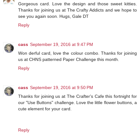
Gorgeous card. Love the design and those sweet kitties.
Thanks for joining us at The Crafty Addicts and we hope to
see you again soon. Hugs, Gale DT
Reply
cass
September 19, 2016 at 9:47 PM
Won derful card, love the colour combo. Thanks for joining
us at CHNS patterned Paper Challenge this month.
Reply
cass
September 19, 2016 at 9:50 PM
Thanks for joining us at The Crafter's Cafe this fortnight for
our "Use Buttons" challenge. Love the little flower buttons, a
cute element for your card.
Reply