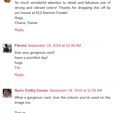
So much wonderful attention to detail and fabulous use of
strong and vibrant colors! Thanks for dropping this off by
our house at 613 Avenue Create!
Hugz,
Chana, Owner
Reply
Fikreta
September 18, 2016 at 10:46 AM
love your gorgeous card!
have a purrrfect day!
hugs
Fiki
Reply
Sue's Crafty Corner
September 18, 2016 at 11:05 AM
What a gorgeous card, love the colours you've used on the
image too.
Sue xx