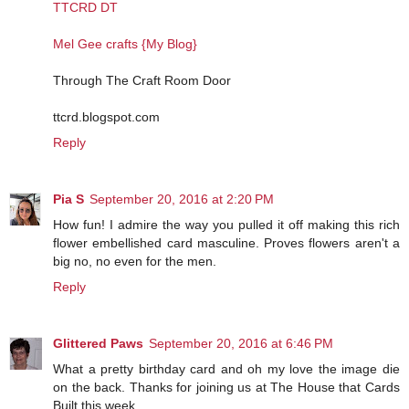
TTCRD DT
Mel Gee crafts {My Blog}
Through The Craft Room Door
ttcrd.blogspot.com
Reply
Pia S
September 20, 2016 at 2:20 PM
How fun! I admire the way you pulled it off making this rich
flower embellished card masculine. Proves flowers aren't a
big no, no even for the men.
Reply
Glittered Paws
September 20, 2016 at 6:46 PM
What a pretty birthday card and oh my love the image die
on the back. Thanks for joining us at The House that Cards
Built this week.