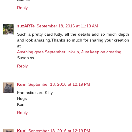
Reply
suzARTe
September 18, 2016 at 11:19 AM
Such a pretty card Kitty, all the details add so much depth
and look amazing.Thanks so much for sharing your creation
at
Anything goes September link-up, Just keep on creating
Susan xx
Reply
Kuni
September 18, 2016 at 12:19 PM
Fantastic card Kitty.
Hugs
Kuni
Reply
Kuni
September 18, 2016 at 12:19 PM