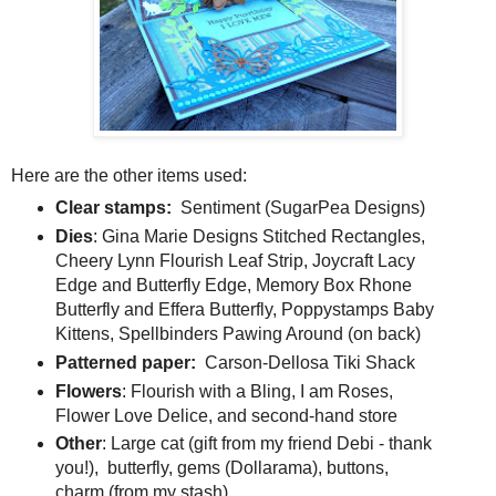
Here are the other items used:
Clear stamps:
Sentiment (SugarPea Designs)
Dies
: Gina Marie Designs Stitched Rectangles,
Cheery Lynn Flourish Leaf Strip, Joycraft Lacy
Edge and Butterfly Edge, Memory Box Rhone
Butterfly and Effera Butterfly, Poppystamps Baby
Kittens, Spellbinders Pawing Around (on back)
Patterned paper:
Carson-Dellosa Tiki Shack
Flowers
: Flourish with a Bling, I am Roses,
Flower Love Delice, and second-hand store
Other
: Large cat (gift from my friend Debi - thank
you!), butterfly, gems (Dollarama), buttons,
charm (from my stash)