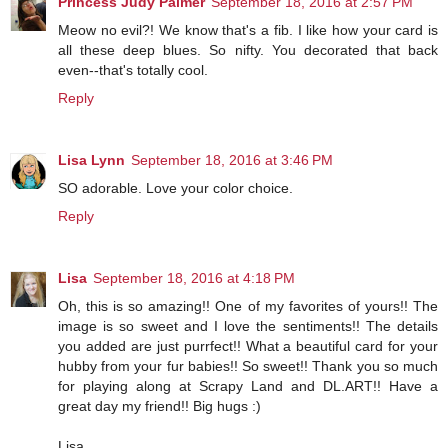
Princess Judy Palmer
September 18, 2016 at 2:57 PM
Meow no evil?! We know that's a fib. I like how your card is
all these deep blues. So nifty. You decorated that back
even--that's totally cool.
Reply
Lisa Lynn
September 18, 2016 at 3:46 PM
SO adorable. Love your color choice.
Reply
Lisa
September 18, 2016 at 4:18 PM
Oh, this is so amazing!! One of my favorites of yours!! The
image is so sweet and I love the sentiments!! The details
you added are just purrfect!! What a beautiful card for your
hubby from your fur babies!! So sweet!! Thank you so much
for playing along at Scrapy Land and DL.ART!! Have a
great day my friend!! Big hugs :)
Lisa