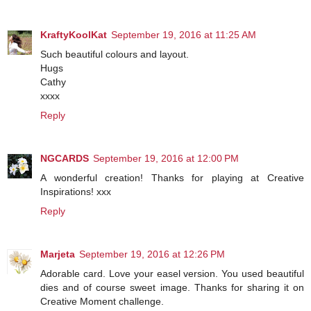
KraftyKoolKat
September 19, 2016 at 11:25 AM
Such beautiful colours and layout.
Hugs
Cathy
xxxx
Reply
NGCARDS
September 19, 2016 at 12:00 PM
A wonderful creation! Thanks for playing at Creative
Inspirations! xxx
Reply
Marjeta
September 19, 2016 at 12:26 PM
Adorable card. Love your easel version. You used beautiful
dies and of course sweet image. Thanks for sharing it on
Creative Moment challenge.